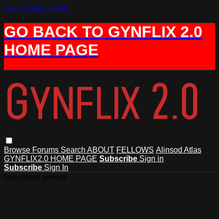
Skip to main content
GO BACK TO GYNFLIX 2.0
HOME PAGE
Browse
Forums
Search
ABOUT
FELLOWS
Alinsod Atlas
GYNFLIX2.0 HOME PAGE
Subscribe
Sign in
Subscribe
Sign In
Live stream preview