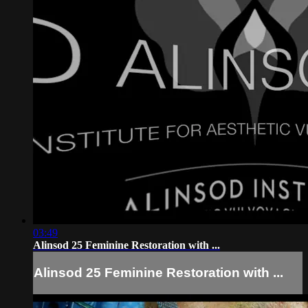
03:49
Alinsod 25 Feminine Restoration with ...
Alinsod 25 Feminine Restoration with ...