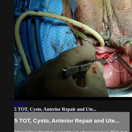
02:18
5 TOT, Cysto, Anterior Repair and Ute...
5 TOT, Cysto, Anterior Repair and Ute...