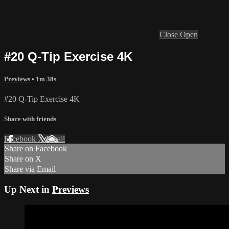
Close
Open
#20 Q-Tip Exercise 4K
Previews
• 1m 38s
#20 Q-Tip Exercise 4K
Share with friends
Facebook
X
Email
Share on Facebook
Share on X
Share via Email
Up Next in
Previews