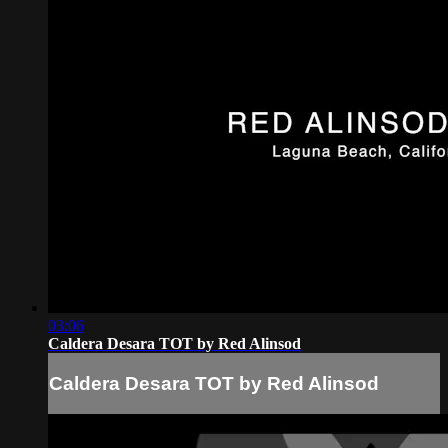
03:06
Caldera Desara TOT by Red Alinsod
Caldera Desara TOT by Red Alinsod