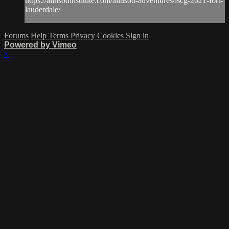
https://alinsodinstitute.com/alinsod-adventures/iscg-2021-fort-
lauderdale/
Forums
Help
Terms
Privacy
Cookies
Sign in
Powered by Vimeo
×