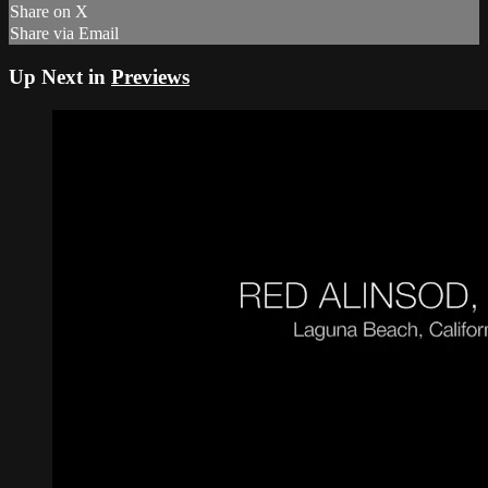
Share on X
Share via Email
Up Next in
Previews