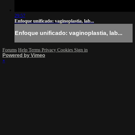
29:57
Enfoque unificado: vaginoplastia, lab...
Enfoque unificado: vaginoplastia, lab...
Forums
Help
Terms
Privacy
Cookies
Sign in
Powered by Vimeo
×