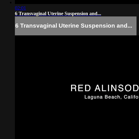
02:01
6 Transvaginal Uterine Suspension and...
6 Transvaginal Uterine Suspension and...