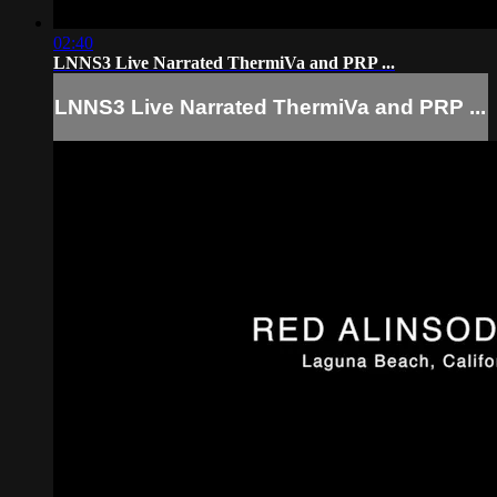
02:40
LNNS3 Live Narrated ThermiVa and PRP ...
LNNS3 Live Narrated ThermiVa and PRP ...