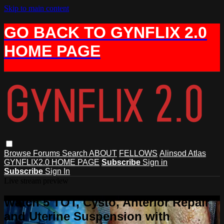
Skip to main content
GO BACK TO GYNFLIX 2.0
HOME PAGE
Browse
Forums
Search
ABOUT
FELLOWS
Alinsod Atlas
GYNFLIX2.0 HOME PAGE
Subscribe
Sign in
Subscribe
Sign In
Live stream preview
Watch 5 TOT, Cysto, Anterior Repair
and Uterine Suspension with