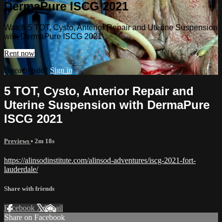
DermaPure ISCG 2021
Watch 5 TOT, Cysto, Anterior Repair and Uterine Suspension
with DermaPure ISCG 2021
Rent now
Already paid?
Sign in
5 TOT, Cysto, Anterior Repair and
Uterine Suspension with DermaPure
ISCG 2021
Previews
• 2m 18s
https://alinsodinstitute.com/alinsod-adventures/iscg-2021-fort-
lauderdale/
Share with friends
Facebook
X
Email
Share on Facebook