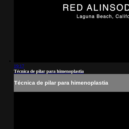
19:17
Técnica de pilar para himenoplastia
Técnica de pilar para himenoplastia