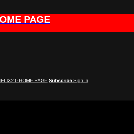
HOME PAGE
FLIX2.0 HOME PAGE
Subscribe
Sign in
t