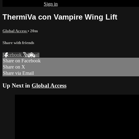
Already subscribed?
Sign in
ThermiVa con Vampire Wing Lift
Global Access
• 20m
Share with friends
Facebook
X
Email
Share on Facebook
Share on X
Share via Email
Up Next in
Global Access