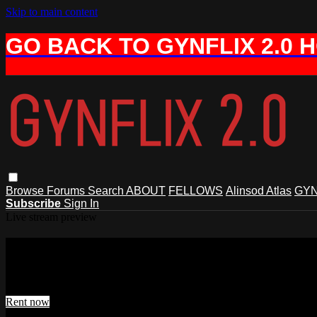
Skip to main content
GO BACK TO GYNFLIX 2.0 
Browse
Forums
Search
ABOUT
FELLOWS
Alinsod Atlas
GYN
Subscribe
Sign In
Live stream preview
Watch ThermiVa con Vampire Wing Lif
Watch ThermiVa con Vampire Wing Lift
Rent now