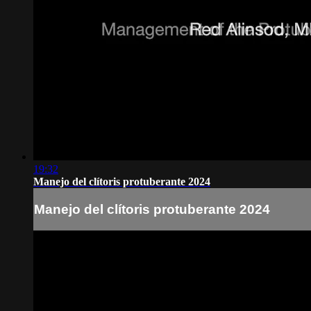
19:32
Manejo del clítoris protuberante 2024
Manejo del clítoris protuberante 2024