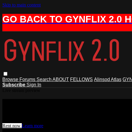
Skip to main content
GO BACK TO GYNFLIX 2.0 
Browse
Forums
Search
ABOUT
FELLOWS
Alinsod Atlas
GYN
Subscribe
Sign In
Live stream preview
Watch this video and more on AIAVS 
Watch this video and more on AIAVS GYNFLIX 2.0
Rent now
Learn more