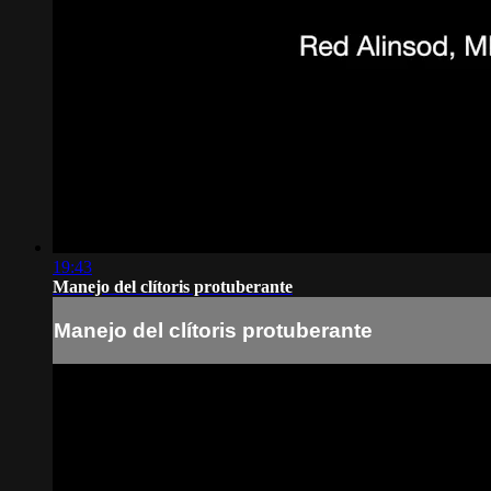
19:43
Manejo del clítoris protuberante
Manejo del clítoris protuberante