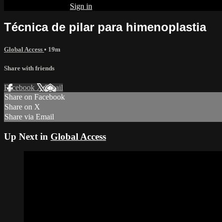
Already subscribed?
Sign in
Técnica de pilar para himenoplastia
Global Access
• 19m
Share with friends
Facebook
X
Email
Share on Facebook
Share on X
Share via Email
Up Next in
Global Access