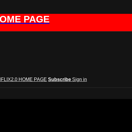
HOME PAGE
FLIX2.0 HOME PAGE
Subscribe
Sign in
GYNFLIX 2.0