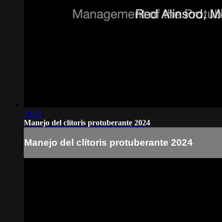
19:32
Manejo del clítoris protuberante 2024
Manejo del clítoris protuberante 2024