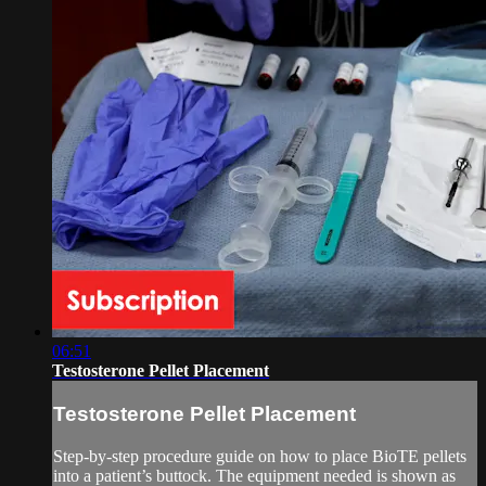
06:51
Testosterone Pellet Placement
Testosterone Pellet Placement
Step-by-step procedure guide on how to place BioTE pellets
into a patient’s buttock. The equipment needed is shown as