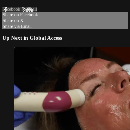
Facebook
X
Email
Share on Facebook
Share on X
Share via Email
Up Next in
Global Access