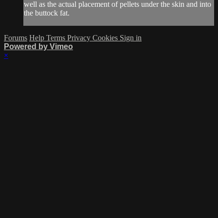
well as the actual placement of pellets under the skin and into
the buttock fat.
Forums
Help
Terms
Privacy
Cookies
Sign in
Powered by Vimeo
×