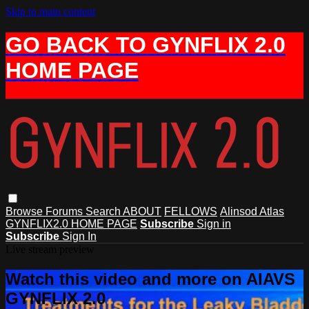
Skip to main content
GO BACK TO GYNFLIX 2.0
HOME PAGE
Browse
Forums
Search
ABOUT
FELLOWS
Alinsod Atlas
GYNFLIX2.0 HOME PAGE
Subscribe
Sign in
Subscribe
Sign In
Live stream preview
Watch this video and more on AIAVS
GYNFLIX 2.0