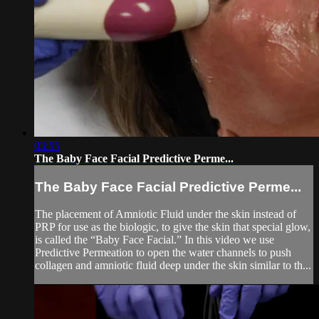
03:55
The Baby Face Facial Predictive Perme...
The Baby Face Facial Predictive Perme...
The placement of Amniotic Fluid under the skin instead of
PRP for use as the biologic, to give the skin that special glow,
is called the “Baby Face Facial.” In this video we use
Predictive Permeation to open the water channels to push
collagen and amniotic fluid deep under the skin similar to th...