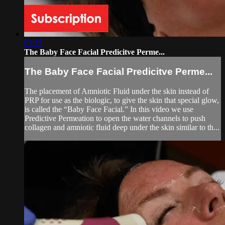
03:55
The Baby Face Facial Predicitve Perme...
The Baby Face Facial Predicitve Perme...
The placement of Amniotic Fluid under the skin instead of
PRP for use as the biologic, to give the skin that special glow,
is called the “Baby Face Facial.” In this video we use
Predictive Permeation to open the water channels to push
collagen and amniotic fluid deep under the skin similar to th...