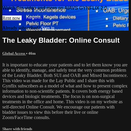
Watch this video and more on AIAVS GYNFLIX 2.0
Rent now
Learn more
Already subscribed?
Sign in
The Leaky Bladder: Online Consult
Global Access
• 46m
It is important to educate your patients and to let them know you are
able to identify, manage, and safely treat the very common problem
of the Leaky Bladder. Both SUI and OAB and Mixed Incontinence.
This video was made for the Lay Public and I share this with
Gynflix subscribers as a model of what and how to present complex
information to non-scientific patients. It covers both energy based
devices and biologic treatments. The focus is on non-surgical
treatments in the office and home. This video is on my website as
self-directed Online Consult. We encourage our patients with
bladder issues to view this before their live or online
Zoom/FaceTime consults.
Share with friends