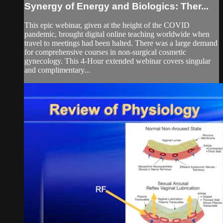
Synergy of Energy and Biologics: Ther...
This epic webinar, given at the height of the COVID
pandemic, brought digital online teaching worldwide when
travel to meetings had been halted. There was a large demand
for comprehensive courses in non-surgical cosmetic
gynecology. This 4-Hour extended webinar covers singular
and complimentary...