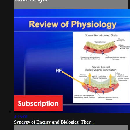
4:15:01
Synergy of Energy and Biologics: Ther...