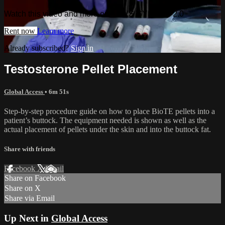
Watch this video and more on AIAVS GYNFLIX 2.0
Rent now
Learn more
Already subscribed?
Sign in
Testosterone Pellet Placement
Global Access
• 6m 51s
Step-by-step procedure guide on how to place BioTE pellets into a
patient’s buttock. The equipment needed is shown as well as the
actual placement of pellets under the skin and into the buttock fat.
Share with friends
Facebook
X
Email
Share on Facebook
Share on X
Share via Email
Up Next in
Global Access