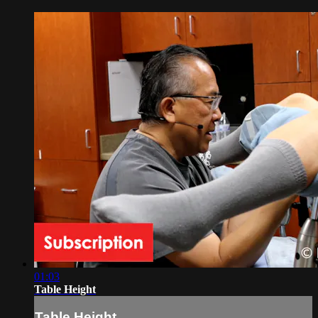
01:03
Table Height
Table Height