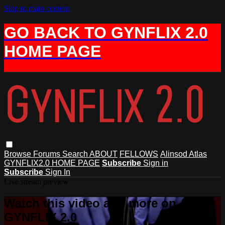
Skip to main content
GO BACK TO GYNFLIX 2.0
HOME PAGE
Browse
Forums
Search
ABOUT
FELLOWS
Alinsod Atlas
GYNFLIX2.0 HOME PAGE
Subscribe
Sign in
Subscribe
Sign In
Live stream preview
Watch this video and more on AIAVS
GYNFLIX 2.0