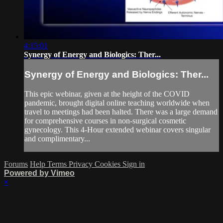
4:15:01
Synergy of Energy and Biologics: Ther...
Synergy of Energy and Biologics: Ther...
This epic webinar, given at the height of the COVID
pandemic, brought digital online teaching worldwide when
travel to meetings had been halted. There was a large demand
for comprehensive courses in non-surgical cosmetic
gynecology. This 4-Hour extended webinar covers singular
and complimentary...
Forums
Help
Terms
Privacy
Cookies
Sign in
Powered by Vimeo
×