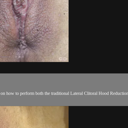
deo on how to perform both the traditional Lateral Clitoral Hood Reducti