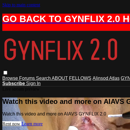
Skip to main content
GO BACK TO GYNFLIX 2.0 
Browse
Forums
Search
ABOUT
FELLOWS
Alinsod Atlas
GYN
Subscribe
Sign In
Live stream preview
Watch this video and more on AIAVS 
Watch this video and more on AIAVS GYNFLIX 2.0
Rent now
Learn more