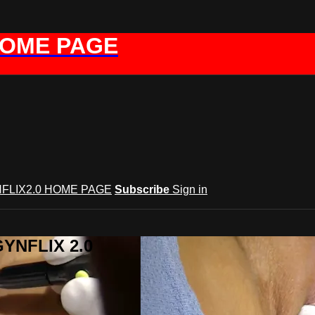
HOME PAGE
FLIX2.0 HOME PAGE
Subscribe
Sign in
GYNFLIX 2.0