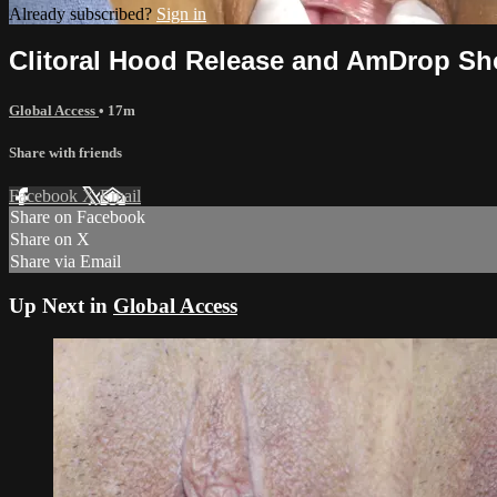
Already subscribed?
Sign in
Clitoral Hood Release and AmDrop Sh
Global Access
• 17m
Share with friends
Facebook
X
Email
Share on Facebook
Share on X
Share via Email
Up Next in
Global Access