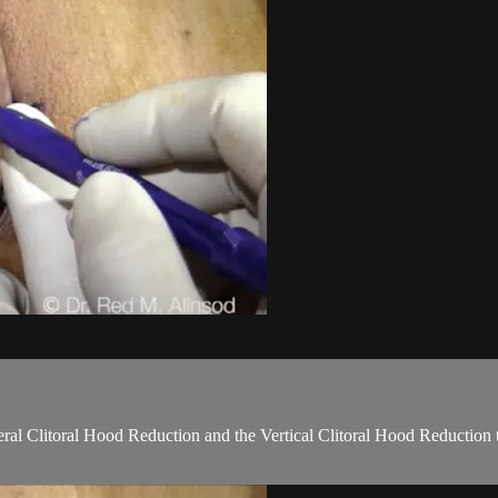
teral Clitoral Hood Reduction and the Vertical Clitoral Hood Reduction