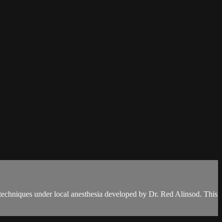
 techniques under local anesthesia developed by Dr. Red Alinsod. This