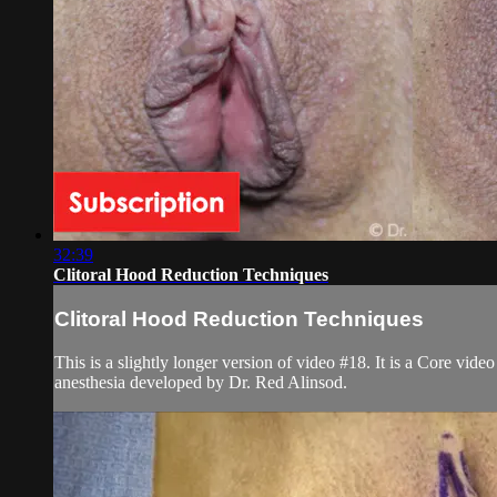
32:39
Clitoral Hood Reduction Techniques
Clitoral Hood Reduction Techniques
This is a slightly longer version of video #18. It is a Core vi
anesthesia developed by Dr. Red Alinsod.