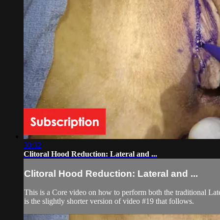
30:32
Clitoral Hood Reduction: Lateral and ...
Clitoral Hood Reduction: Lateral and ...
This is a Core video on how to perform both the traditional La
is the slightly shorter version of video #19 that follows.