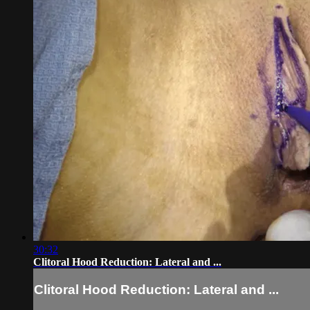
30:32
Clitoral Hood Reduction: Lateral and ...
Clitoral Hood Reduction: Lateral and ...