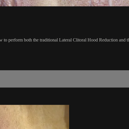
how to perform both the traditional Lateral Clitoral Hood Reduction and 