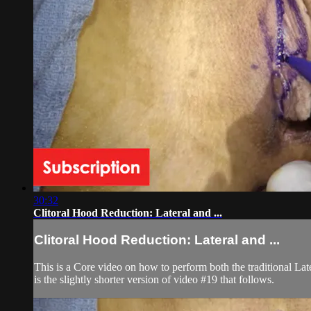
30:32
Clitoral Hood Reduction: Lateral and ...
Clitoral Hood Reduction: Lateral and ...
This is a Core video on how to perform both the traditional La
is the slightly shorter version of video #19 that follows.