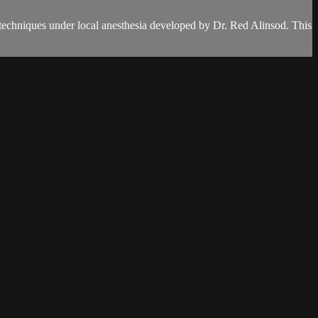
 techniques under local anesthesia developed by Dr. Red Alinsod. This