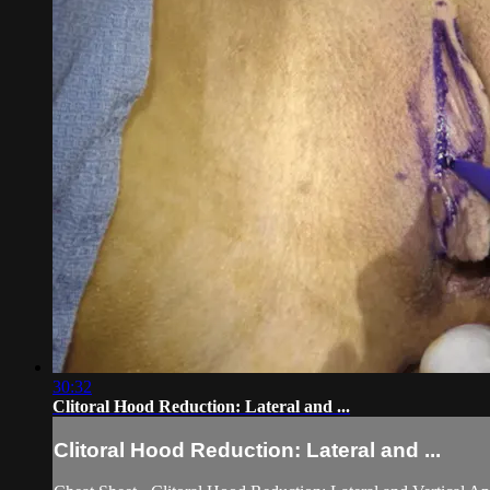
30:32
Clitoral Hood Reduction: Lateral and ...
Clitoral Hood Reduction: Lateral and ...