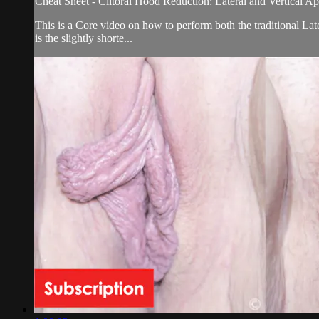
Cheat Sheet - Clitoral Hood Reduction: Lateral and Vertical A
This is a Core video on how to perform both the traditional La
is the slightly shorte...