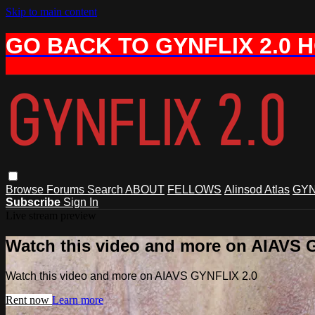
Skip to main content
GO BACK TO GYNFLIX 2.0 
Browse
Forums
Search
ABOUT
FELLOWS
Alinsod Atlas
GYN
Subscribe
Sign In
Live stream preview
Watch this video and more on AIAVS 
Watch this video and more on AIAVS GYNFLIX 2.0
Rent now
Learn more