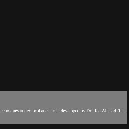
 techniques under local anesthesia developed by Dr. Red Alinsod. This