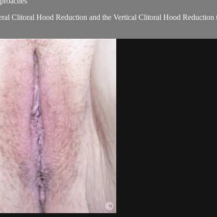
pproaches
teral Clitoral Hood Reduction and the Vertical Clitoral Hood Reduction