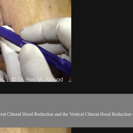
teral Clitoral Hood Reduction and the Vertical Clitoral Hood Reduction