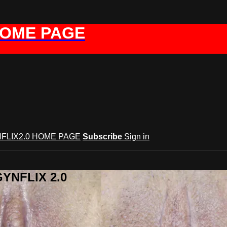
HOME PAGE
FLIX2.0 HOME PAGE
Subscribe
Sign in
GYNFLIX 2.0