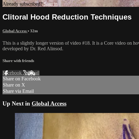
Already subscribed?
Sign in
Clitoral Hood Reduction Techniques
Global Access
• 32m
This is a slightly longer version of video #18. It is a Core video on 
developed by Dr. Red Alinsod.
Share with friends
Facebook
X
Email
Share on Facebook
Share on X
Share via Email
Up Next in
Global Access