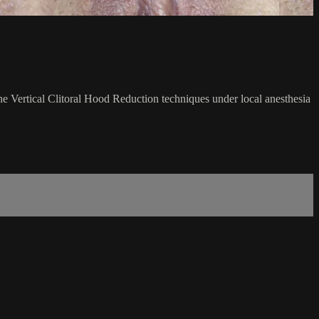
the Vertical Clitoral Hood Reduction techniques under local anesthesia