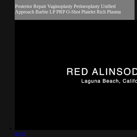
Posterior Repair Vaginoplasty Perineoplasty Unified
Approach Barbie LP PRP O-Shot Platelet Rich Plasma
06:35