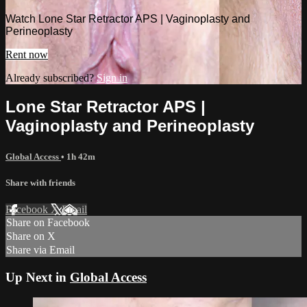
Watch Lone Star Retractor APS | Vaginoplasty and
Perineoplasty
Rent now
Already subscribed?
Sign in
Lone Star Retractor APS |
Vaginoplasty and Perineoplasty
Global Access
• 1h 42m
Share with friends
Facebook
X
Email
Share on Facebook
Share on X
Share via Email
Up Next in
Global Access