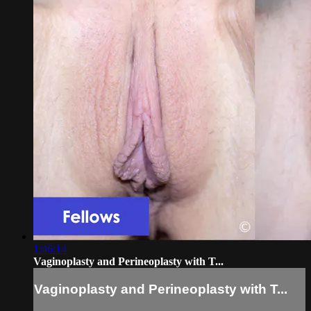
1:46:14
Vaginoplasty and Perineoplasty with T...
Vaginoplasty and Perineoplasty with T...