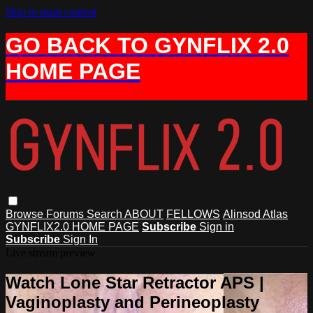
Skip to main content
GO BACK TO GYNFLIX 2.0
HOME PAGE
Browse
Forums
Search
ABOUT
FELLOWS
Alinsod Atlas
GYNFLIX2.0 HOME PAGE
Subscribe
Sign in
Subscribe
Sign In
Live stream preview
Watch Lone Star Retractor APS |
Vaginoplasty and Perineoplasty