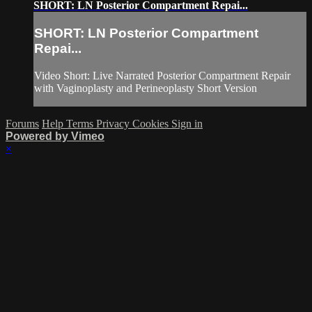
SHORT: LN Posterior Compartment Repai...
SHORT: LN Posterior Compartment
Repai...
Video Short: Live Narrated Posterior Compartment Repair
with Vaginoplasty and Perineoplasty Short Version
Forums
Help
Terms
Privacy
Cookies
Sign in
Powered by Vimeo
×