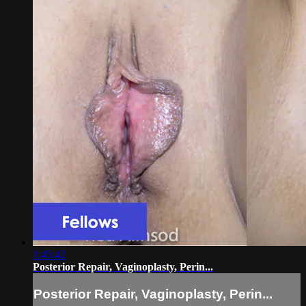
1:45:42
Posterior Repair, Vaginoplasty, Perin...
Posterior Repair, Vaginoplasty, Perin...