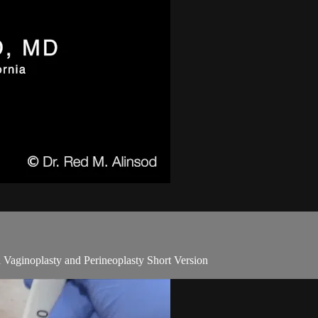
 Vaginoplasty and Perineoplasty Short Version