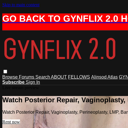
Skip to main content
GO BACK TO GYNFLIX 2.0 
Browse
Forums
Search
ABOUT
FELLOWS
Alinsod Atlas
GYN
Subscribe
Sign In
Live stream preview
Watch Posterior Repair, Vaginoplasty,
Watch Posterior Repair, Vaginoplasty, Perineoplasty, LMP, B
Rent now