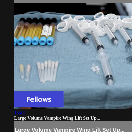
15:43
Large Volume Vampire Wing Lift Set Up...
Large Volume Vampire Wing Lift Set Up...