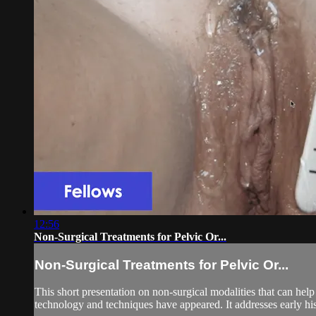
12:56
Non-Surgical Treatments for Pelvic Or...
Non-Surgical Treatments for Pelvic Or...
This short presentation on non-surgical modalities that can he
technology and techniques have appeared. It addresses early his