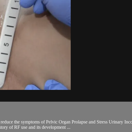
lp reduce the symptoms of Pelvic Organ Prolapse and Stress Urinary In
tory of RF use and its development ...