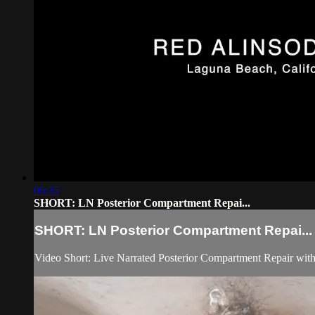
06:35
SHORT: LN Posterior Compartment Repai...
SHORT: LN Posterior Compartment Repai...
Video Short: Live Narrated Posterior Compartment Repair with