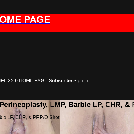
HOME PAGE
FLIX2.0 HOME PAGE
Subscribe
Sign in
 Perineoplasty, LMP, Barbie LP, CHR, &
arbie LP, CHR, & PRP/O-Shot