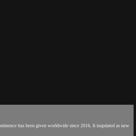
continence has been given worldwide since 2016. It isupdated as new