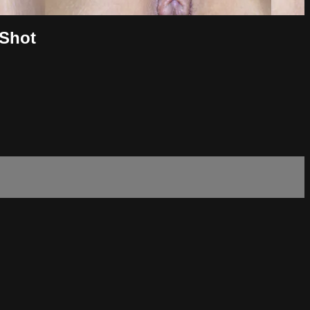
-Shot