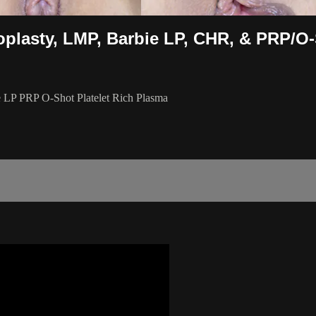
eoplasty, LMP, Barbie LP, CHR, & PRP/O
e LP PRP O-Shot Platelet Rich Plasma