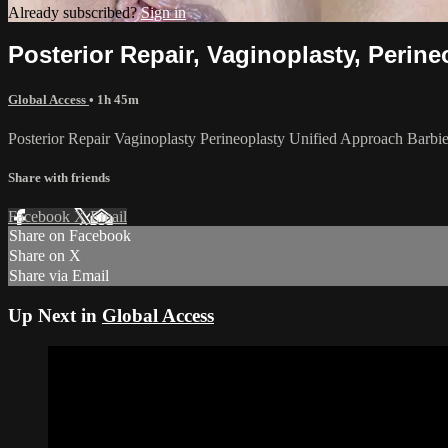
Already subscribed?
Sign in
Posterior Repair, Vaginoplasty, Perin
Global Access
• 1h 45m
Posterior Repair Vaginoplasty Perineoplasty Unified Approach Barbi
Share with friends
Facebook
X
Email
Share on Facebook
Share on X
Share via Email
Up Next in
Global Access