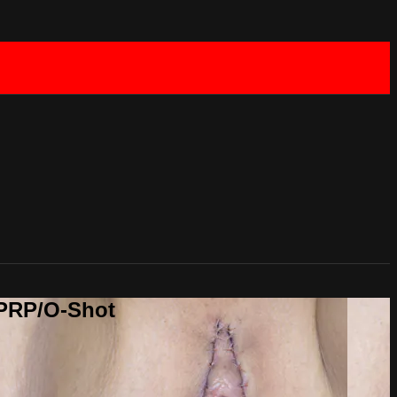
 PRP/O-Shot