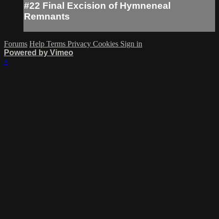
#22 Final Excision of Hymneneal
Remnants
Forums
Help
Terms
Privacy
Cookies
Sign in
Powered by Vimeo
×