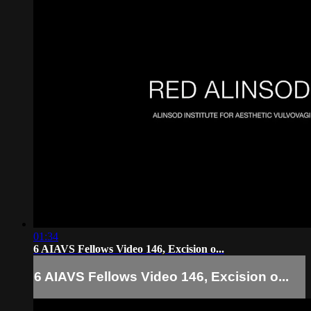
01:34
6 AIAVS Fellows Video 146, Excision o...
6 AIAVS Fellows Video 146, Excision o...