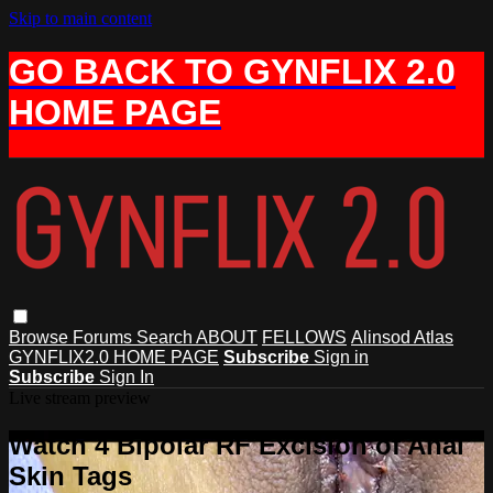
Skip to main content
GO BACK TO GYNFLIX 2.0
HOME PAGE
Browse
Forums
Search
ABOUT
FELLOWS
Alinsod Atlas
GYNFLIX2.0 HOME PAGE
Subscribe
Sign in
Subscribe
Sign In
Live stream preview
Watch 4 Bipolar RF Excision of Anal
Skin Tags