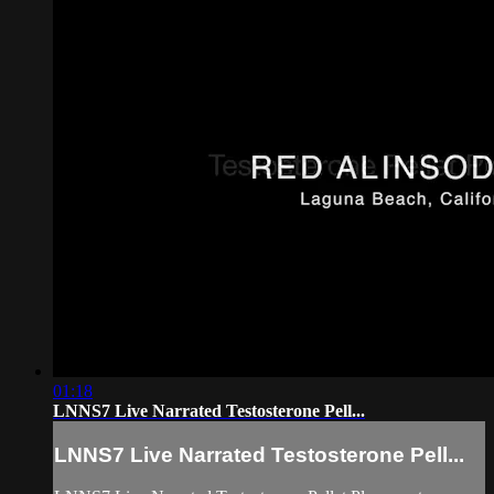
01:18
LNNS7 Live Narrated Testosterone Pell...
LNNS7 Live Narrated Testosterone Pell...