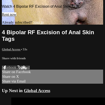
Watch 4 Bipolar RF Excision of Anal Skin Tags
Rent now
Already subscribed?
Sign in
4 Bipolar RF Excision of Anal Skin
Tags
Global Access
• 53s
Share with friends
Facebook
X
Email
Share on Facebook
Share on X
Share via Email
Up Next in
Global Access