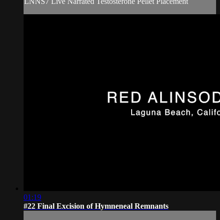
LNNS7 Live Narrated Testosterone Pellet Placement
01:19
#22 Final Excision of Hymneneal Remnants