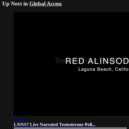
Up Next in
Global Access
01:18
LNNS7 Live Narrated Testosterone Pell...