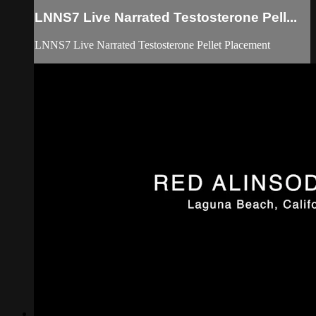
LNNS7 Live Narrated Testosterone Pell...
LNNS7 Live Narrated Testosterone Pellet Placement