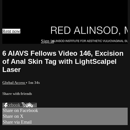
LightScalpel Laser
Watch 6 AIAVS Fellows Video 146, Excision of Anal Skin Tag
with LightScalpel Laser
Rent now
Already subscribed?
Sign in
6 AIAVS Fellows Video 146, Excision
of Anal Skin Tag with LightScalpel
Laser
Global Access
• 1m 34s
Share with friends
Facebook
X
Email
Share on Facebook
Share on X
Share via Email