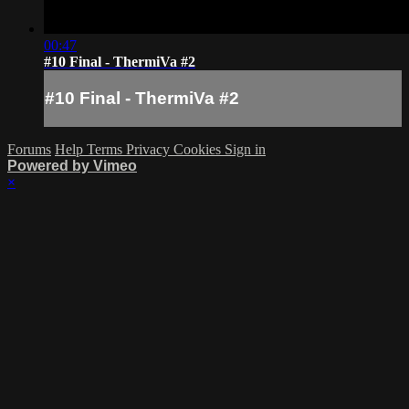
00:47
#10 Final - ThermiVa #2
#10 Final - ThermiVa #2
Forums
Help
Terms
Privacy
Cookies
Sign in
Powered by Vimeo
×