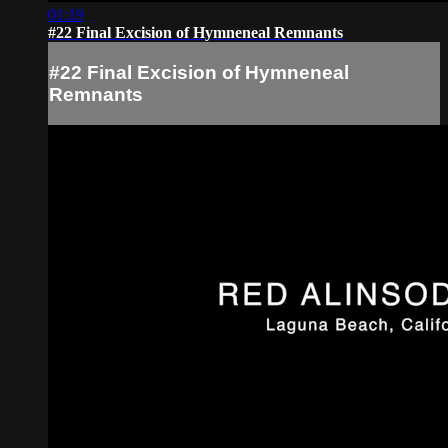
01:19
#22 Final Excision of Hymneneal Remnants
#22 Final Excision of Hymneneal
Remnants