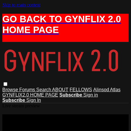
Skip to main content
GO BACK TO GYNFLIX 2.0
HOME PAGE
Browse
Forums
Search
ABOUT
FELLOWS
Alinsod Atlas
GYNFLIX2.0 HOME PAGE
Subscribe
Sign in
Subscribe
Sign In
Live stream preview
Watch 6 AIAVS Fellows Video 146,
Excision of Anal Skin Tag with