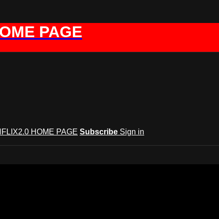
HOME PAGE
FLIX2.0 HOME PAGE
Subscribe
Sign in
GYNFLIX 2.0