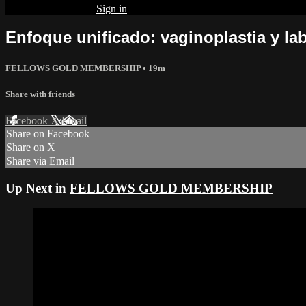
Already subscribed?
Sign in
Enfoque unificado: vaginoplastia y lab
FELLOWS GOLD MEMBERSHIP
• 19m
Share with friends
Facebook
X
Email
Share on Facebook
Share on X
Share via Email
Up Next in
FELLOWS GOLD MEMBERSHIP