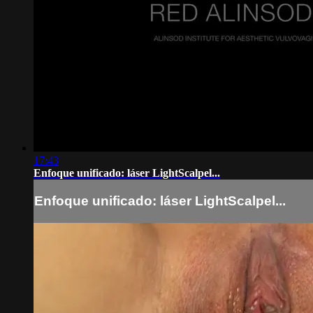
17:43
Enfoque unificado: láser LightScalpel...
Enfoque unificado: láser LightScalpel...