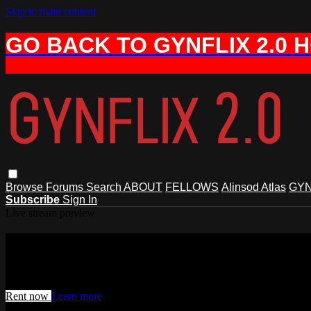
Skip to main content
GO BACK TO GYNFLIX 2.0 
Browse
Forums
Search
ABOUT
FELLOWS
Alinsod Atlas
GYN
Subscribe
Sign In
Live stream preview
Watch this video and more on AIAVS 
Watch this video and more on AIAVS GYNFLIX 2.0
Rent now
Learn more