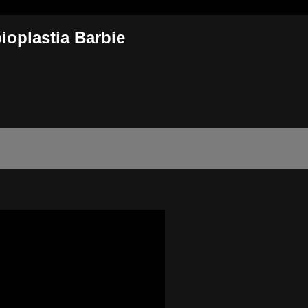
ioplastia Barbie