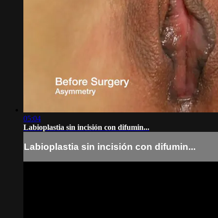
05:04
Labioplastia sin incisión con difumin...
Labioplastia sin incisión con difumin...