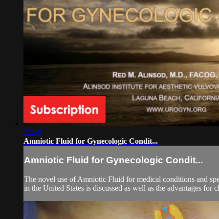
22:50
Amniotic Fluid for Gynecologic Condit...
Amniotic Fluid for Gynecologic Condit...
The novel use of Amniotic Fluid for medical conditions and spec
in the United States is discussed as well as the advantages for cl