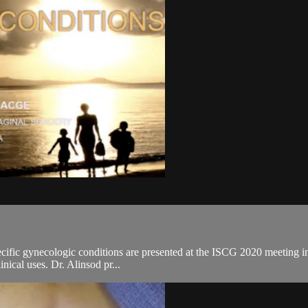
ific gynecologic conditions are presented at the ISCG 2020 meeting in 
inical uses. Dr. Alinsod pr...