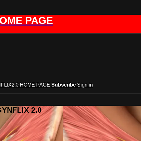
HOME PAGE
FLIX2.0 HOME PAGE
Subscribe
Sign in
GYNFLIX 2.0