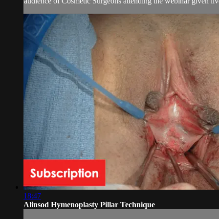
audience of Cosmetic Surgeons attending the webinar given live.
18:47
Alinsod Hymenoplasty Pillar Technique