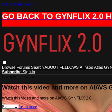
Skip to main content
GO BACK TO GYNFLIX 2.0 
Browse
Forums
Search
ABOUT
FELLOWS
Alinsod Atlas
GYN
Subscribe
Sign In
Live stream preview
Watch this video and more on AIAVS 
Watch this video and more on AIAVS GYNFLIX 2.0
Rent now
Learn more