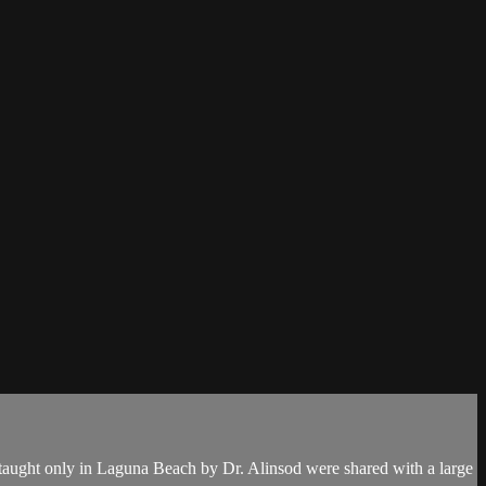
 taught only in Laguna Beach by Dr. Alinsod were shared with a large