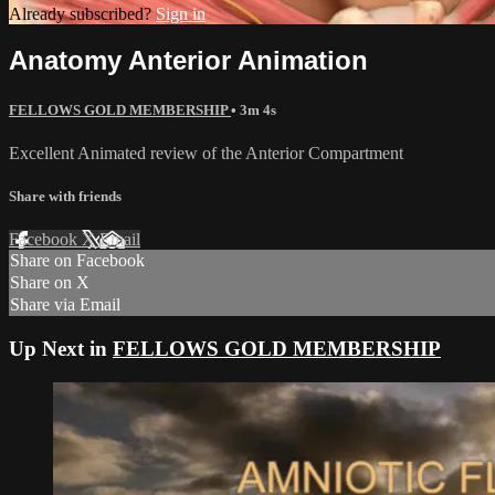
Already subscribed?
Sign in
Anatomy Anterior Animation
FELLOWS GOLD MEMBERSHIP
• 3m 4s
Excellent Animated review of the Anterior Compartment
Share with friends
Facebook
X
Email
Share on Facebook
Share on X
Share via Email
Up Next in
FELLOWS GOLD MEMBERSHIP