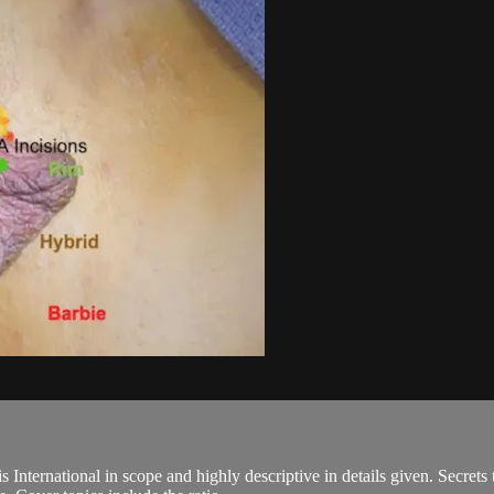
nternational in scope and highly descriptive in details given. Secrets