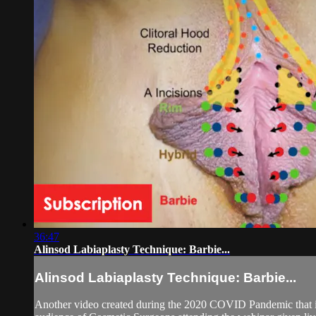
36:47
Alinsod Labiaplasty Technique: Barbie...
Alinsod Labiaplasty Technique: Barbie...
Another video created during the 2020 COVID Pandemic that is I