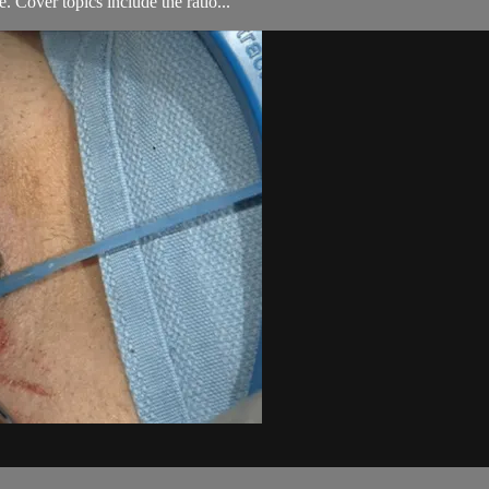
 Cover topics include the ratio...