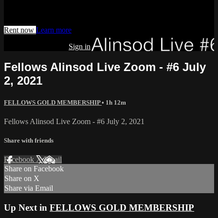
Watch this video and more on AIAVS GYNFLIX 2.0
Rent now
Learn more
Already subscribed?
Sign in
Fellows Alinsod Live Zoom - #6 July
2, 2021
FELLOWS GOLD MEMBERSHIP
• 1h 12m
Fellows Alinsod Live Zoom - #6 July 2, 2021
Share with friends
Facebook
X
Email
Share on Facebook
Share on X
Share via Email
Up Next in
FELLOWS GOLD MEMBERSHIP