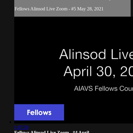
Fellows Alinsod Live Zoom - #5 May 28, 2021
1:07:50
Fellows Alinsod Live Zoom - #4 April ...