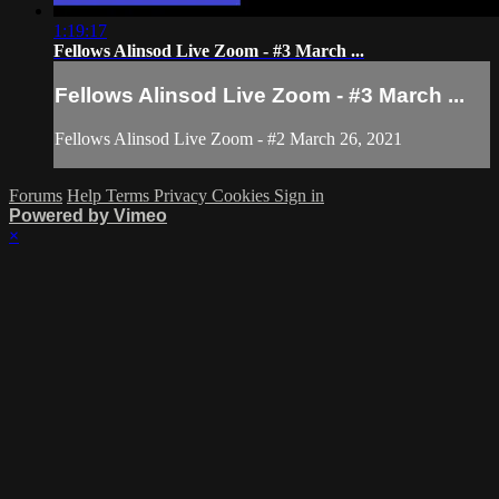
1:19:17
Fellows Alinsod Live Zoom - #3 March ...
Fellows Alinsod Live Zoom - #3 March ...
Fellows Alinsod Live Zoom - #2 March 26, 2021
Forums
Help
Terms
Privacy
Cookies
Sign in
Powered by Vimeo
×