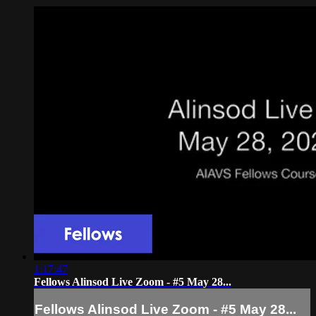
1:17:47
Fellows Alinsod Live Zoom - #5 May 28...
Fellows Alinsod Live Zoom - #5 May 28...