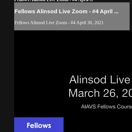
Fellows Alinsod Live Zoom - #4 April ...
Fellows Alinsod Live Zoom - #4 April 30, 2021