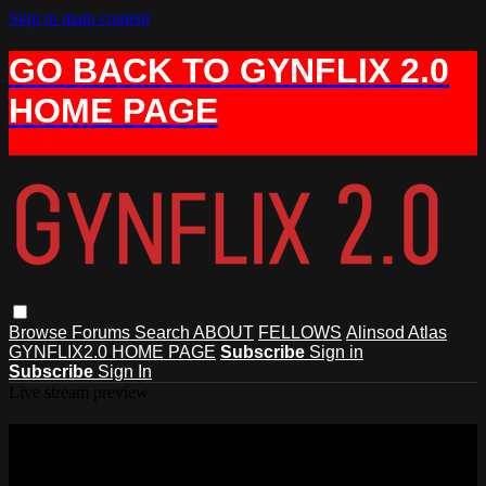
Skip to main content
GO BACK TO GYNFLIX 2.0
HOME PAGE
Browse
Forums
Search
ABOUT
FELLOWS
Alinsod Atlas
GYNFLIX2.0 HOME PAGE
Subscribe
Sign in
Subscribe
Sign In
Live stream preview
Watch this video and more on AIAVS
GYNFLIX 2.0