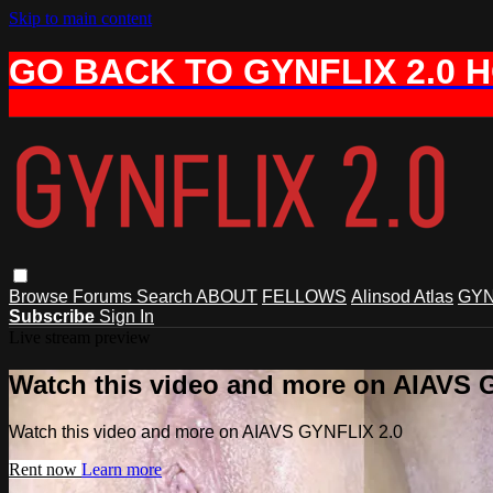
Skip to main content
GO BACK TO GYNFLIX 2.0 
Browse
Forums
Search
ABOUT
FELLOWS
Alinsod Atlas
GYN
Subscribe
Sign In
Live stream preview
Watch this video and more on AIAVS 
Watch this video and more on AIAVS GYNFLIX 2.0
Rent now
Learn more