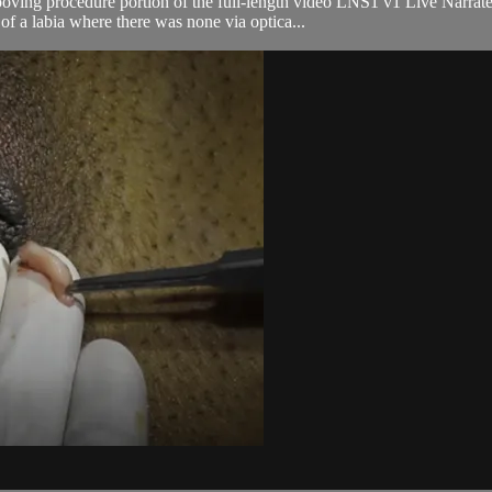
ooving procedure portion of the full-length video LNS1 v1 Live Narra
f a labia where there was none via optica...