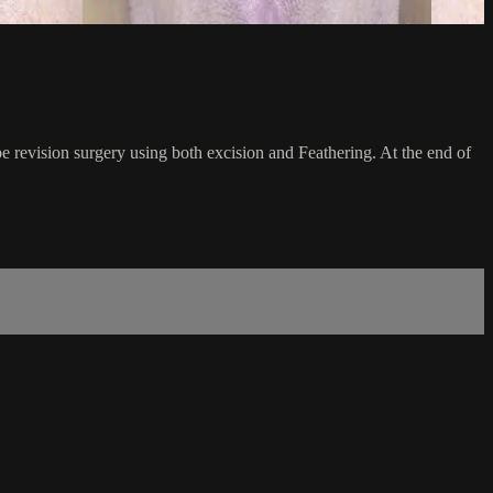
be revision surgery using both excision and Feathering. At the end of