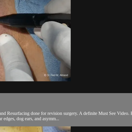
 and Resurfacing done for revision surgery. A definite Must See Video. 
ar edges, dog ears, and asymm...