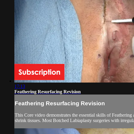
17:13
Feathering Resurfacing Revision
Feathering Resurfacing Revision
This Core video demonstrates the essential skills of Feathering
shrink tissues. Most Botched Labiaplasty surgeries with irregul