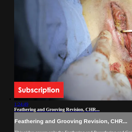
1:24:49
Feathering and Grooving Revision, CHR...
Feathering and Grooving Revision, CHR...