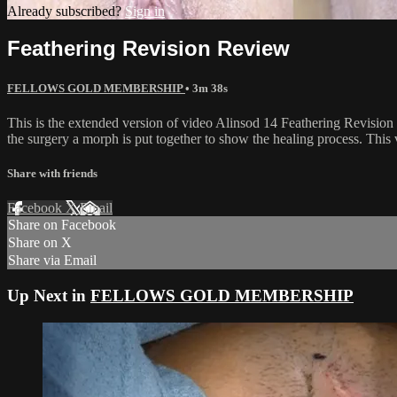
Already subscribed?
Sign in
Feathering Revision Review
FELLOWS GOLD MEMBERSHIP
• 3m 38s
This is the extended version of video Alinsod 14 Feathering Revision M
the surgery a morph is put together to show the healing process. This
Share with friends
Facebook
X
Email
Share on Facebook
Share on X
Share via Email
Up Next in
FELLOWS GOLD MEMBERSHIP