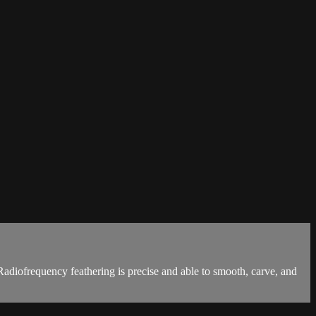
Radiofrequency feathering is precise and able to smooth, carve, and