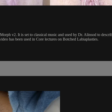
orph v2. It is set to classical music and used by Dr. Alinsod to descri
 video has been used in Core lectures on Botched Labiaplasties.