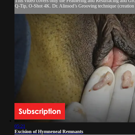
This video covers only the Feathering and Resurfacing and Gr
Q-Tip, O-Shot 4K. Dr. Alinsod’s Grooving technique (creation o
05:21
Excision of Hymneneal Remnants