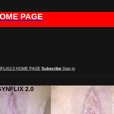
HOME PAGE
FLIX2.0 HOME PAGE
Subscribe
Sign in
GYNFLIX 2.0