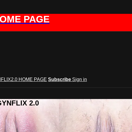
HOME PAGE
FLIX2.0 HOME PAGE
Subscribe
Sign in
GYNFLIX 2.0