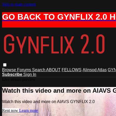
Skip to main content
GO BACK TO GYNFLIX 2.0 
Browse
Forums
Search
ABOUT
FELLOWS
Alinsod Atlas
GYN
Subscribe
Sign In
Live stream preview
Watch this video and more on AIAVS 
Watch this video and more on AIAVS GYNFLIX 2.0
Rent now
Learn more