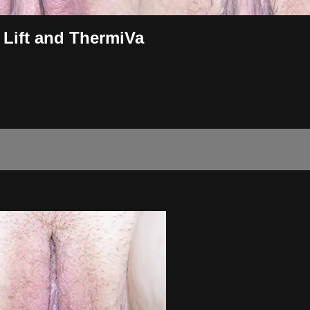
 Lift and ThermiVa