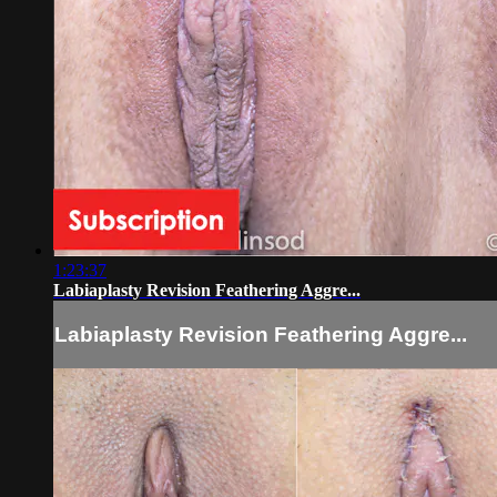
1:23:37
Labiaplasty Revision Feathering Aggre...
Labiaplasty Revision Feathering Aggre...