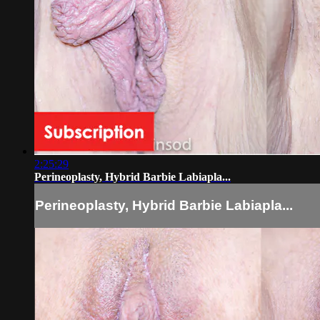
2:25:29
Perineoplasty, Hybrid Barbie Labiapla...
Perineoplasty, Hybrid Barbie Labiapla...