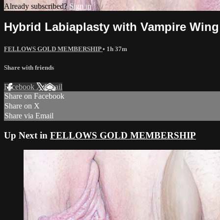
Already subscribed?
Sign in
Hybrid Labiaplasty with Vampire Wing
FELLOWS GOLD MEMBERSHIP
• 1h 37m
Share with friends
Facebook
X
Email
Share on Facebook
Share on X
Share via Email
Up Next in
FELLOWS GOLD MEMBERSHIP