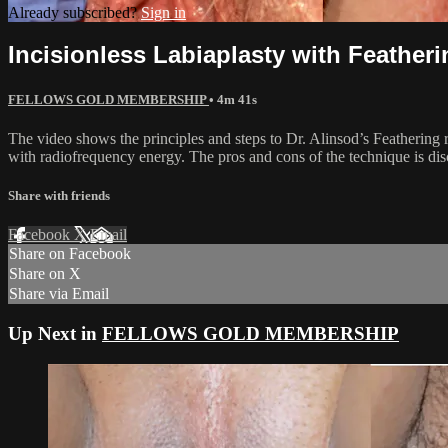
Already subscribed?
Sign in
Incisionless Labiaplasty with Feather
FELLOWS GOLD MEMBERSHIP
• 4m 41s
The video shows the principles and steps to Dr. Alinsod’s Feathering re
with radiofrequency energy. The pros and cons of the technique is disc
Share with friends
Facebook
X
Email
Share on Facebook
Share on X
Share via Email
Up Next in
FELLOWS GOLD MEMBERSHIP