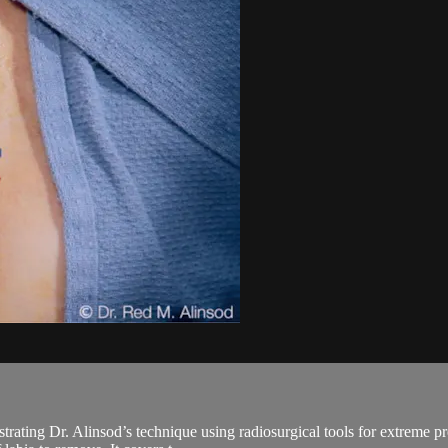
ating Dr. Alinsod’s technique using radiosurgical tools for extreme pr