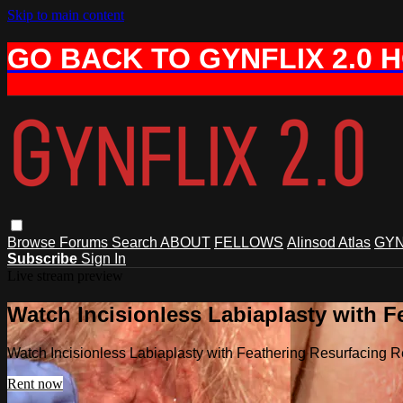
Skip to main content
GO BACK TO GYNFLIX 2.0 
Browse
Forums
Search
ABOUT
FELLOWS
Alinsod Atlas
GYN
Subscribe
Sign In
Live stream preview
Watch Incisionless Labiaplasty with F
Watch Incisionless Labiaplasty with Feathering Resurfacing R
Rent now