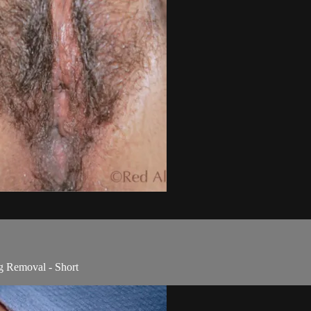
g Removal - Short