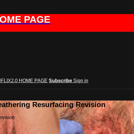
HOME PAGE
FLIX2.0 HOME PAGE
Subscribe
Sign in
eathering Resurfacing Revision
evision