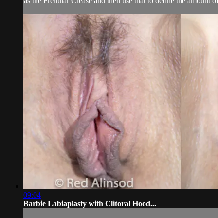
as the Frenular Crease and then use that to define the amount of 
09:04
Barbie Labiaplasty with Clitoral Hood...