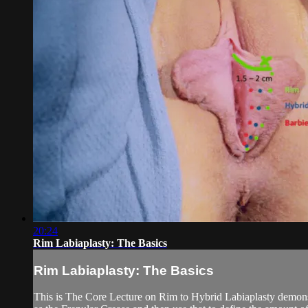
20:24
Rim Labiaplasty: The Basics
Rim Labiaplasty: The Basics
This is The Core Lecture on Rim to Hybrid Labiaplasty demonstr