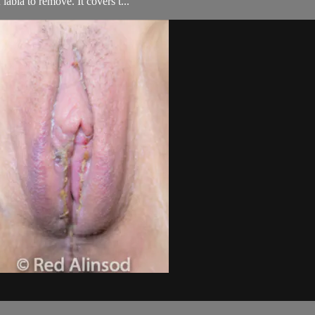
labia to remove. It covers t...