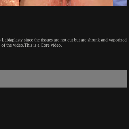
s Labiaplasty since the tissues are not cut but are shrunk and vaporized
 of the video.This is a Core video.