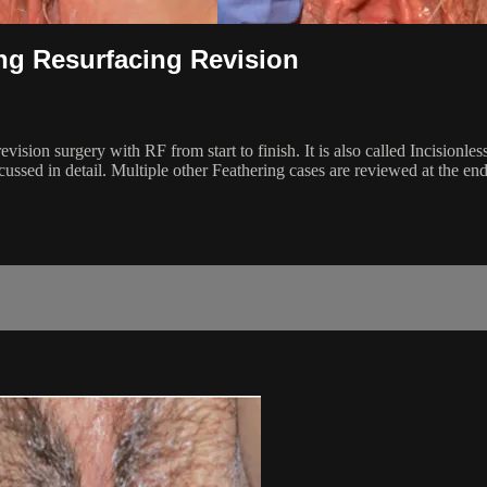
ing Resurfacing Revision
vision surgery with RF from start to finish. It is also called Incisionles
ussed in detail. Multiple other Feathering cases are reviewed at the end