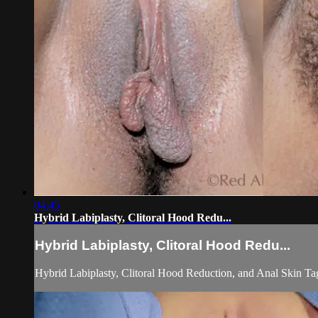
04:45
Hybrid Labiplasty, Clitoral Hood Redu...
Hybrid Labiplasty, Clitoral Hood Redu...
Hybrid Labiplasty, Clitoral Hood Reduction, and Anal Skin Ta