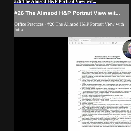
#26 The Alinsod H&P Portrait View wit...
#26 The Alinsod H&P Portrait View wit...
Office Practices - #26 The Alinsod H&P Portrait View with
Intro