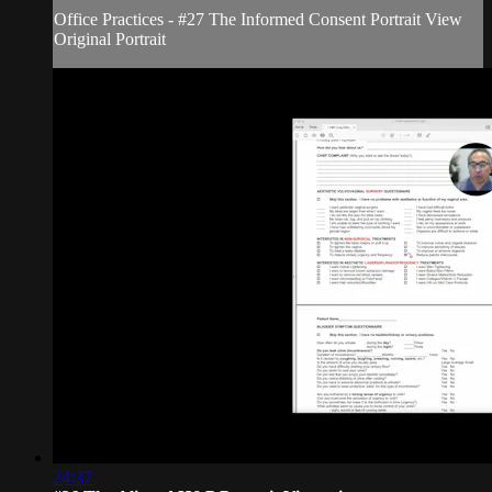
Office Practices - #27 The Informed Consent Portrait View
Original Portrait
24:37