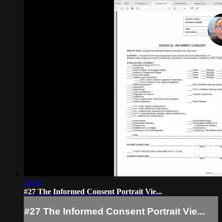
24:08
#27 The Informed Consent Portrait Vie...
#27 The Informed Consent Portrait Vie...