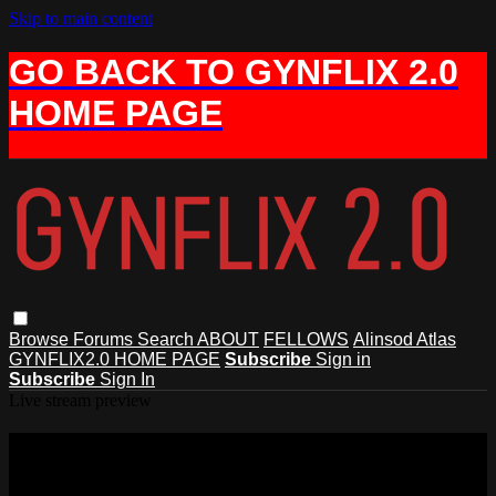
Skip to main content
GO BACK TO GYNFLIX 2.0
HOME PAGE
Browse
Forums
Search
ABOUT
FELLOWS
Alinsod Atlas
GYNFLIX2.0 HOME PAGE
Subscribe
Sign in
Subscribe
Sign In
Live stream preview
Watch this video and more on AIAVS
GYNFLIX 2.0