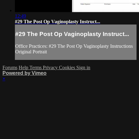
12:49
#29 The Post Op Vaginoplasty Instruct...
#29 The Post Op Vaginoplasty Instruct...
Office Practices: #29 The Post Op Vaginoplasty Instructions
Original Portrait
Forums
Help
Terms
Privacy
Cookies
Sign in
Powered by Vimeo
×