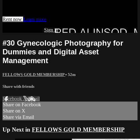
Watch this video and more on AIAVS GYNFLIX 2.0
Rent now
Learn more
Already subscribed?
Sign in
#30 Gynecologic Photography for
Dummies and Digital Asset
Management
FELLOWS GOLD MEMBERSHIP
• 52m
Share with friends
Facebook
X
Email
Share on Facebook
Share on X
Share via Email
Up Next in
FELLOWS GOLD MEMBERSHIP