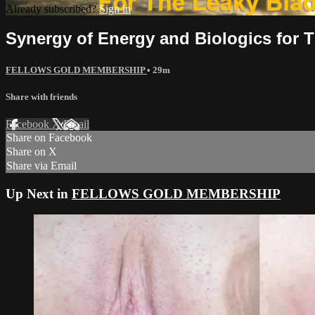
Already subscribed?
Sign in
Synergy of Energy and Biologics for 
FELLOWS GOLD MEMBERSHIP
• 29m
Share with friends
Facebook
X
Email
Share on Facebook
Share on X
Share via Email
Up Next in
FELLOWS GOLD MEMBERSHIP