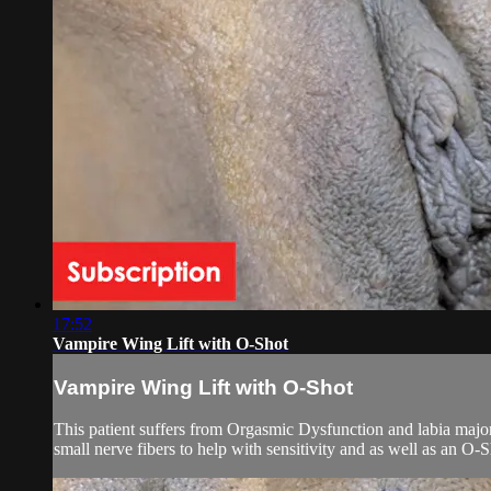
17:52
Vampire Wing Lift with O-Shot
Vampire Wing Lift with O-Shot
This patient suffers from Orgasmic Dysfunction and labia majora 
small nerve fibers to help with sensitivity and as well as an O-Sh