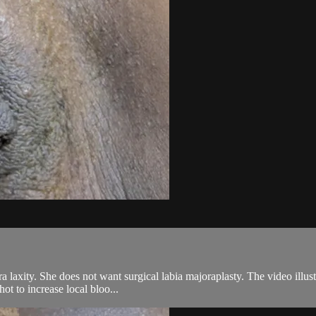
laxity. She does not want surgical labia majoraplasty. The video illustr
ot to increase local bloo...