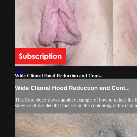
50:11
Wide Clitoral Hood Reduction and Cont...
Wide Clitoral Hood Reduction and Cont...
This Core video shows another example of how to reduce the bulk
shown in this video that focuses on the contouring of the clitora