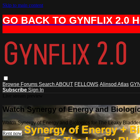
Skip to main content
GO BACK TO GYNFLIX 2.0 
Browse
Forums
Search
ABOUT
FELLOWS
Alinsod Atlas
GYN
Subscribe
Sign In
Live stream preview
Watch Synergy of Energy and Biologic
Watch Synergy of Energy and Biologics for The Leaky Bladde
Rent now