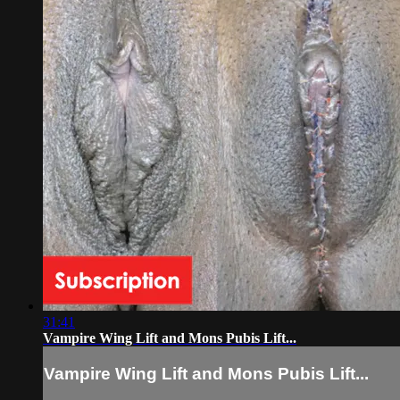
31:41
Vampire Wing Lift and Mons Pubis Lift...
Vampire Wing Lift and Mons Pubis Lift...