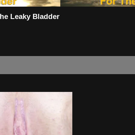
The Leaky Bladder