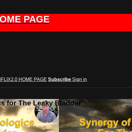
HOME PAGE
FLIX2.0 HOME PAGE
Subscribe
Sign in
s for The Leaky Bladder
r