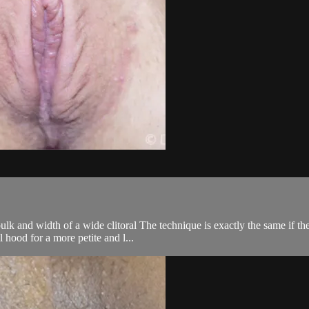
 and width of a wide clitoral The technique is exactly the same if ther
l hood for a more petite and l...