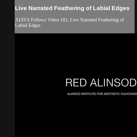
Live Narrated Feathering of Labial Edges
AIAVS Fellows Video 181, Live Narrated Feathering of
Labial Edges