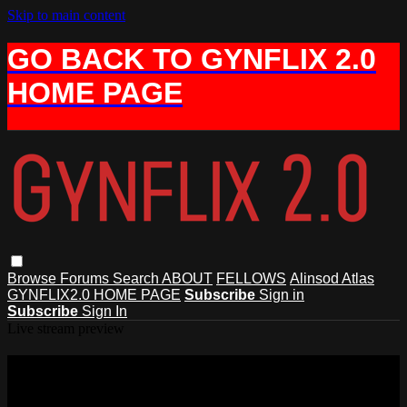
Skip to main content
GO BACK TO GYNFLIX 2.0
HOME PAGE
Browse
Forums
Search
ABOUT
FELLOWS
Alinsod Atlas
GYNFLIX2.0 HOME PAGE
Subscribe
Sign in
Subscribe
Sign In
Live stream preview
Watch this video and more on AIAVS
GYNFLIX 2.0