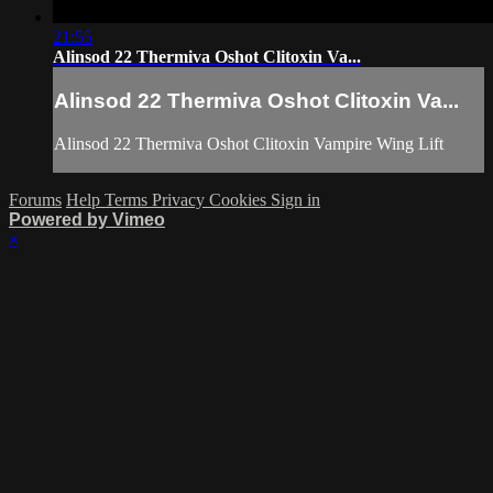
21:55
Alinsod 22 Thermiva Oshot Clitoxin Va...
Alinsod 22 Thermiva Oshot Clitoxin Va...
Alinsod 22 Thermiva Oshot Clitoxin Vampire Wing Lift
Forums
Help
Terms
Privacy
Cookies
Sign in
Powered by Vimeo
×