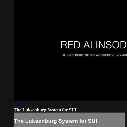
01:08
The Luksenburg System for SUI
The Luksenburg System for SUI