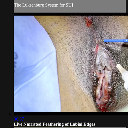
The Luksenburg System for SUI
06:37
Live Narrated Feathering of Labial Edges