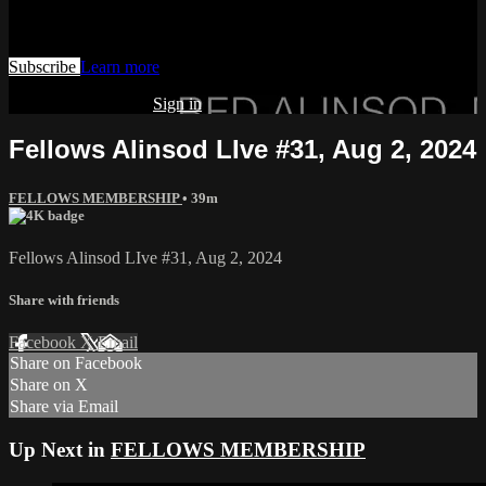
Watch this video and more on AIAVS GYNFLIX 2.0
Subscribe
Learn more
Already subscribed?
Sign in
Fellows Alinsod LIve #31, Aug 2, 2024
FELLOWS MEMBERSHIP
• 39m
Fellows Alinsod LIve #31, Aug 2, 2024
Share with friends
Facebook
X
Email
Share on Facebook
Share on X
Share via Email
Up Next in
FELLOWS MEMBERSHIP