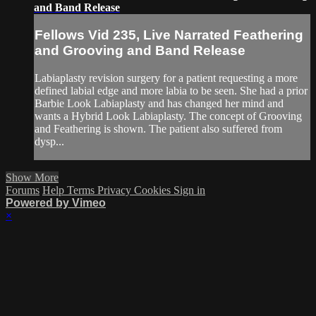
and Band Release
Fellows Vid 235, Live Narrated Feathering
and Grooving and Band Release
Labiaplasty revision surgery for a patient requesting a more
defined labial edge and more labia to be seen. She had a prior
Barbie Look Labiaplasty and has changed her mind and
wants a Hybrid Look Labiaplasty. The concept of Grooving
and Feathering is shown. The patient also suffered from
dysp...
Show More
Forums
Help
Terms
Privacy
Cookies
Sign in
Powered by Vimeo
×