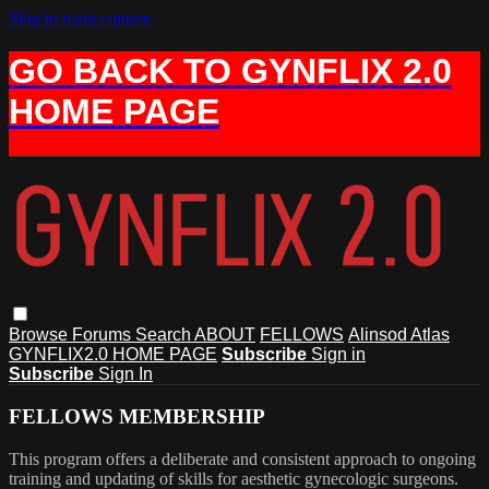
Skip to main content
GO BACK TO GYNFLIX 2.0
HOME PAGE
Browse
Forums
Search
ABOUT
FELLOWS
Alinsod Atlas
GYNFLIX2.0 HOME PAGE
Subscribe
Sign in
Subscribe
Sign In
FELLOWS MEMBERSHIP
This program offers a deliberate and consistent approach to ongoing
training and updating of skills for aesthetic gynecologic surgeons.