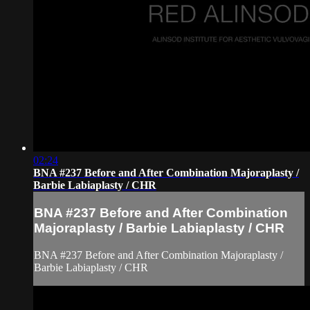
02:24
BNA #237 Before and After Combination Majoraplasty /
Barbie Labiaplasty / CHR
BNA #237 Before and After Combination
Majoraplasty / Barbie Labiaplasty / CHR
BNA #237 Before and After Combination Majoraplasty /
Barbie Labiaplasty / CHR