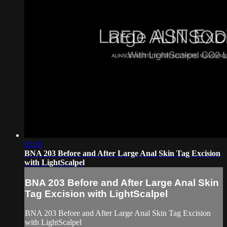
02:45
BNA 203 Before and After Large Anal Skin Tag Excision
with LightScalpel
BNA 203 Before and After Large Anal Skin
Tag Excision with LightScalpel
BNA 203 Before and After Large Anal Skin Tag Excision
with LightScalpel