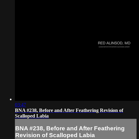
03:47
BNA #238, Before and After Feathering Revision of
Scalloped Labia
BNA #238, Before and After Feathering
Revision of Scalloped Labia