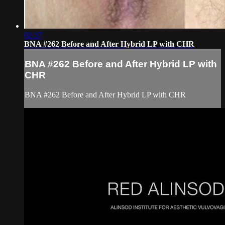
02:37
BNA #262 Before and After Hybrid LP with CHR
BNA #262 Before and After Hybrid LP with
CHR
BNA #262 Before and After Hybrid LP with CHR