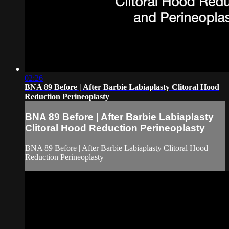
02:26
BNA 89 Before | After Barbie Labiaplasty Clitoral Hood
Reduction Perineoplasty
BNA 89 Before | After Barbie Labiaplasty
Clitoral Hood Reduction Perineoplasty
BNA 89 Before | After Barbie Labiaplasty Clitoral Hood
Reduction Perineoplasty