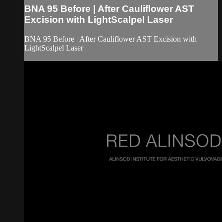
BNA 95 Before | After Cauliflower AST
Excision with LightScalpel Laser
BNA 95 Before | After Cauliflower AST Excision with
LightScalpel Laser