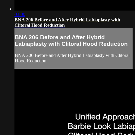
03:00
BNA 206 Before and After Hybrid Labiaplasty with
Clitoral Hood Reduction
BNA 206 Before and After Hybrid
Labiaplasty with Clitoral Hood Reduction
BNA 206 Before and After Hybrid Labiaplasty with Clitoral
Hood Reduction