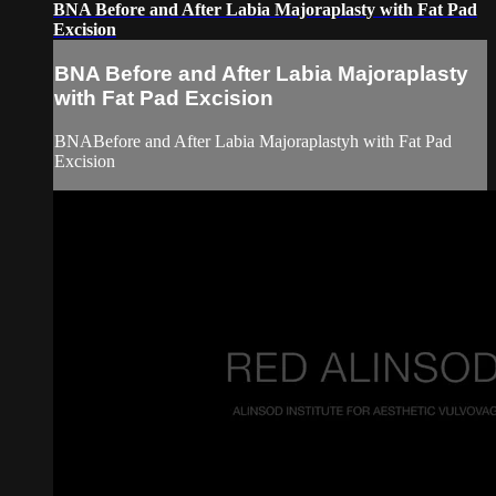
BNA Before and After Labia Majoraplasty with Fat Pad
Excision
BNA Before and After Labia Majoraplasty
with Fat Pad Excision
BNABefore and After Labia Majoraplastyh with Fat Pad
Excision