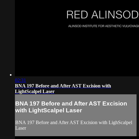
02:31
BNA 197 Before and After AST Excision with
LightScalpel Laser
BNA 197 Before and After AST Excision
with LightScalpel Laser
BNA 197 Before and After AST Excision with LighScalpel
Laser