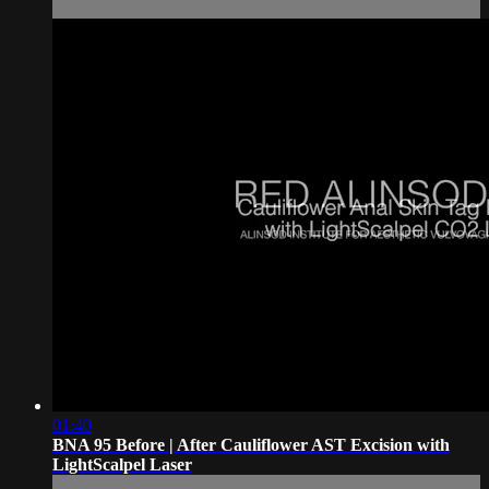
01:40
BNA 95 Before | After Cauliflower AST Excision with
LightScalpel Laser