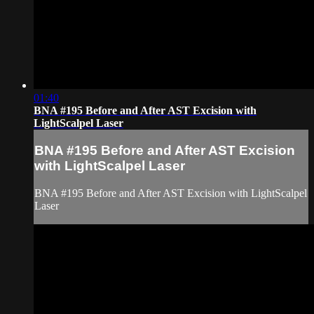
01:40
BNA #195 Before and After AST Excision with
LightScalpel Laser
BNA #195 Before and After AST Excision
with LightScalpel Laser
BNA #195 Before and After AST Excision with LightScalpel
Laser