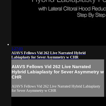
1:27:03
AIAVS Fellows Vid 262 Live Narrated Hybrid
Labiaplasty for Sever Asymmetry w CHR
AIAVS Fellows Vid 262 Live Narrated
Hybrid Labiaplasty for Sever Asymmetry w
CHR
AIAVS Fellows Vid 262 Live Narrated Hybrid Labiaplasty
for Sever Asymmetry w CHR