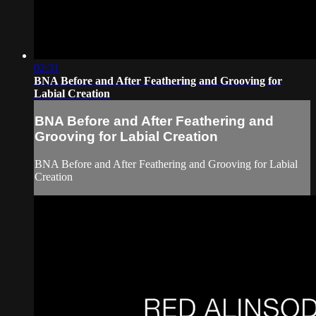
02:31
BNA Before and After Feathering and Grooving for
Labial Creation
BNA Before and After Feathering and
Grooving for Labial Creation
BNA Before and After Feathering and Grooving for Labial
Creation