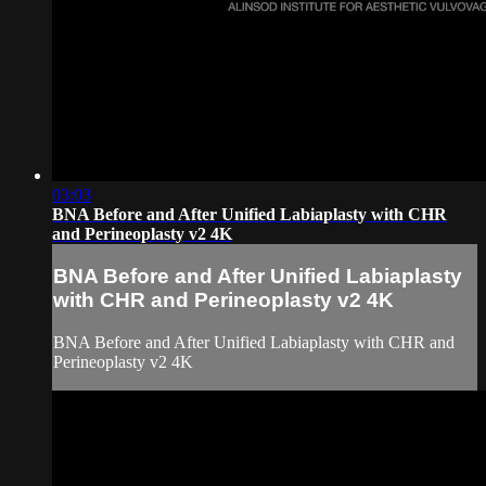
03:03
BNA Before and After Unified Labiaplasty with CHR
and Perineoplasty v2 4K
BNA Before and After Unified Labiaplasty
with CHR and Perineoplasty v2 4K
BNA Before and After Unified Labiaplasty with CHR and
Perineoplasty v2 4K