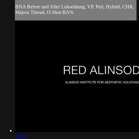
BNA Before and After Luksenburg, VP, Peri, Hybrid, CHR,
Majora Thread, O-Shot BA%
01:48