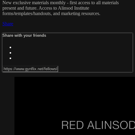
New exclusive materials monthly - first access to all materials
present and future. Access to Alinsod Institute
forms/templates/handouts, and marketing resources.
Share
Share with your friends