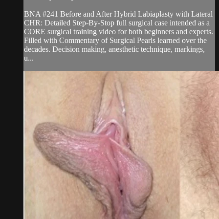
BNA #241 Before and After Hybrid Labiaplasty with Lateral
CHR: Detailed Step-By-Stop full surgical case intended as a
CORE surgical training video for both beginners and experts.
Filled with Commentary of Surgical Pearls learned over the
decades. Decision making, anesthetic technique, markings,
u...