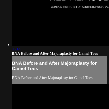
03:14
BNA Before and After Majoraplasty for Camel Toes
BNA Before and After Majoraplasty for
Camel Toes
BNA Before and After Majoraplasty for Camel Toes