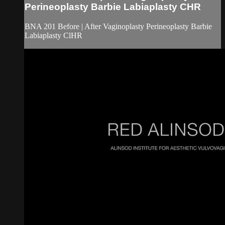
Perineoplasty Barbie Labiaplasty CHR
BNA 201 Before | After Vaginoplasty Perineoplasty Barbie
Labiaplasty ClHR