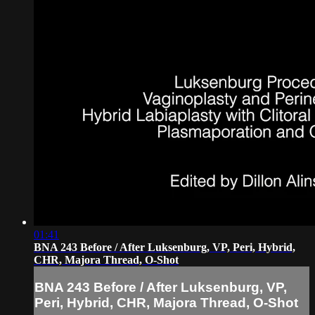
01:41
BNA 243 Before / After Luksenburg, VP, Peri, Hybrid,
CHR, Majora Thread, O-Shot
BNA 243 Before / After Luksenburg, VP,
Peri, Hybrid, CHR, Majora Thread, O-Shot