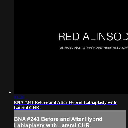
01:26
BNA #241 Before and After Hybrid Labiaplasty with
Lateral CHR
BNA #241 Before and After Hybrid
Labiaplasty with Lateral CHR