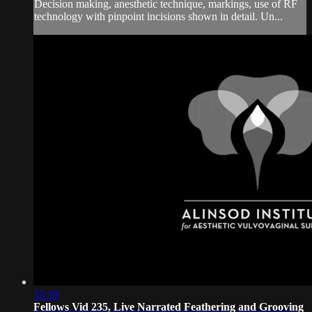
Decision making, anesthetic technique, markings, use of RF
technology with pinpoint incisions shown in detail. Un...
35:39
Fellows Vid 235, Live Narrated Feathering and Grooving