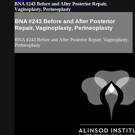
BNA #243 Before and After Posterior Repair,
Vaginoplasty, Perineoplasty
BNA #243 Before and After Posterior
Repair, Vaginoplasty, Perineoplasty
BNA #243 Before and After Posterior Repair, Vaginoplasty,
Perineoplasty