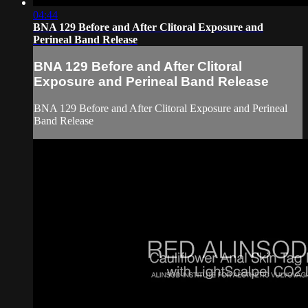
04:44
BNA 129 Before and After Clitoral Exposure and
Perineal Band Release
BNA 129 Before and After Clitoral
Exposure and Perineal Band Release
BNA 129 Before and After Clitoral Exposure and Perineal
Band Release