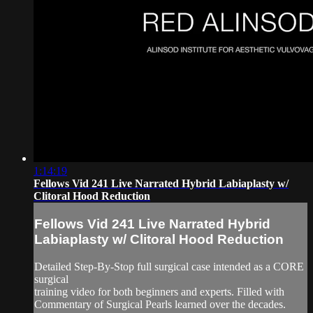
1:14:19
Fellows Vid 241 Live Narrated Hybrid Labiaplasty w/
Clitoral Hood Reduction
Fellows Vid 241 Live Narrated Hybrid
Labiaplasty w/ Clitoral Hood Reduction
Detailed Step-By-Stop full surgical case intended as a CORE
surgical
training video for both beginners and experts. Filled with
Commentary of Surgical Pearls learned over the decades.