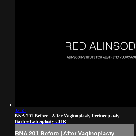
02:55
BNA 201 Before | After Vaginoplasty Perineoplasty
Barbie Labiaplasty CHR
BNA 201 Before | After Vaginoplasty