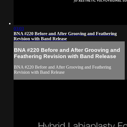
03:03
BNA #220 Before and After Grooving and Feathering
Revision with Band Release
BNA #220 Before and After Grooving and
Feathering Revision with Band Release
BNA #220 Before and After Grooving and Feathering
Revision with Band Release