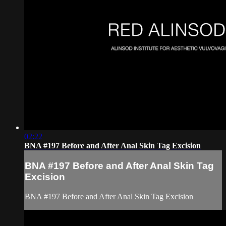
02:22
BNA #197 Before and After Anal Skin Tag Excision
BNA #197 Before and After Anal Skin Tag
Excision
BNA #197 Before and After Anal Skin Tag Excision