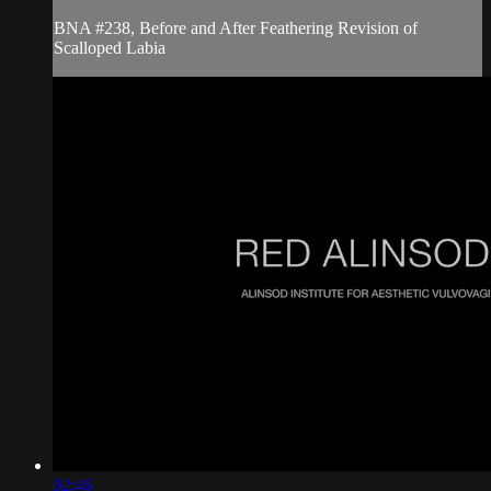
BNA #238, Before and After Feathering Revision of
Scalloped Labia
02:46