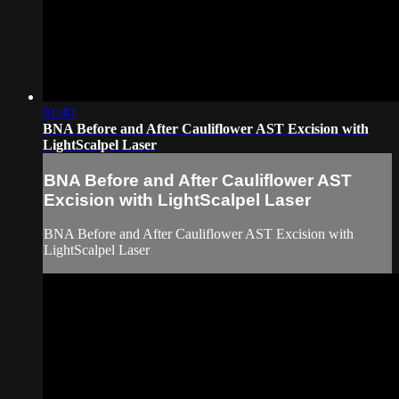
01:40
BNA Before and After Cauliflower AST Excision with
LightScalpel Laser
BNA Before and After Cauliflower AST
Excision with LightScalpel Laser
BNA Before and After Cauliflower AST Excision with
LightScalpel Laser