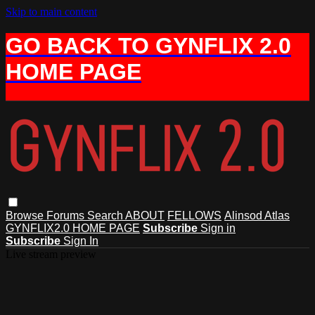
Skip to main content
GO BACK TO GYNFLIX 2.0
HOME PAGE
Browse
Forums
Search
ABOUT
FELLOWS
Alinsod Atlas
GYNFLIX2.0 HOME PAGE
Subscribe
Sign in
Subscribe
Sign In
Live stream preview