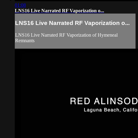
01:08
LNS16 Live Narrated RF Vaporization o...
LNS16 Live Narrated RF Vaporization o...
LNS16 Live Narrated RF Vaporization of Hymeneal
Remnants