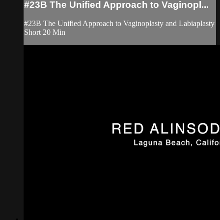
#23B The Unified Approach to Vaginopl...
#23B The Unified Approach to Vaginoplasty and Labiaplasty
Short 20 Min