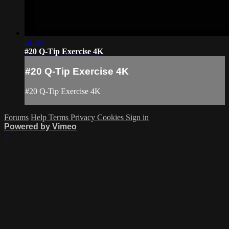
01:38
#20 Q-Tip Exercise 4K
#20 Q-Tip Exercise 4K
#20 Q-Tip Exercise 4K
Forums
Help
Terms
Privacy
Cookies
Sign in
Powered by Vimeo
×