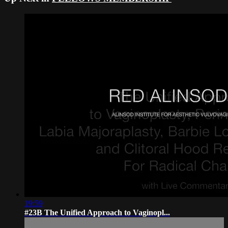
19:59
#23B The Unified Approach to Vaginopl...