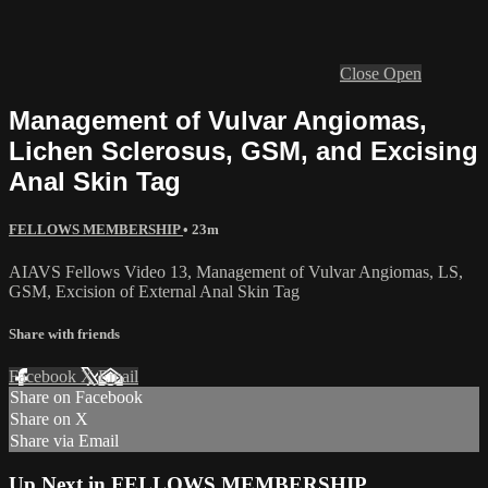
Close
Open
Management of Vulvar Angiomas,
Lichen Sclerosus, GSM, and Excising
Anal Skin Tag
FELLOWS MEMBERSHIP
• 23m
AIAVS Fellows Video 13, Management of Vulvar Angiomas, LS,
GSM, Excision of External Anal Skin Tag
Share with friends
Facebook
X
Email
Share on Facebook
Share on X
Share via Email
Up Next in
FELLOWS MEMBERSHIP