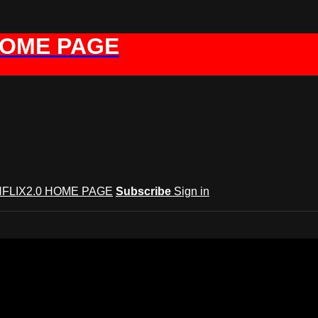
HOME PAGE
FLIX2.0 HOME PAGE
Subscribe
Sign in
GYNFLIX 2.0