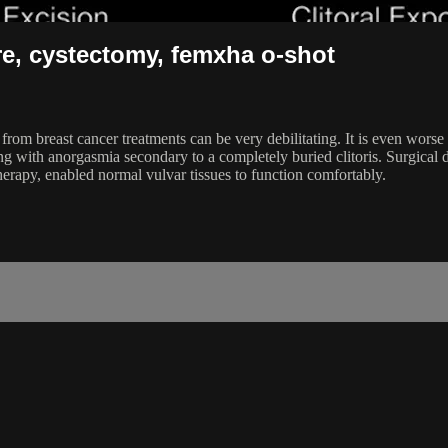
re, cystectomy, femxha o-shot
 breast cancer treatments can be very debilitating. It is even worse w
 with anorgasmia secondary to a completely buried clitoris. Surgical dis
py, enabled normal vulvar tissues to function comfortably.