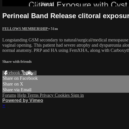
Already subscribed?
Sign in
Perineal Band Release clitoral exposu
FELLOWS MEMBERSHIP
• 51m
Longstanding GSM secondary to natural/surgical/medical menopause from
vaginal opening. This patient had severe atrophy and dyspareunia along
normal anatomy. PRP and HA using FemXHA, along with Carboxythera
Share with friends
Facebook
X
Email
Share on Facebook
Share on X
Share via Email
Forums
Help
Terms
Privacy
Cookies
Sign in
Powered by Vimeo
×