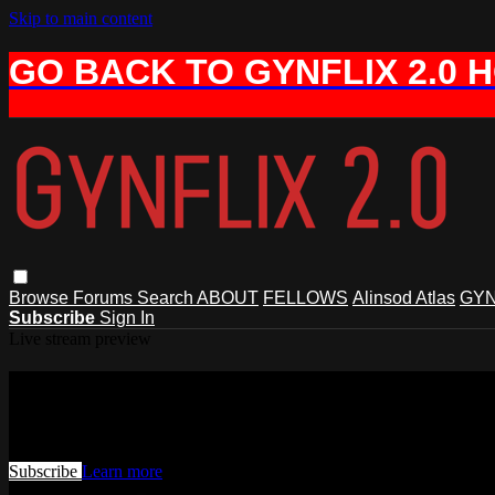
Skip to main content
GO BACK TO GYNFLIX 2.0 
Browse
Forums
Search
ABOUT
FELLOWS
Alinsod Atlas
GYN
Subscribe
Sign In
Live stream preview
Watch this video and more on AIAVS 
Watch this video and more on AIAVS GYNFLIX 2.0
Subscribe
Learn more