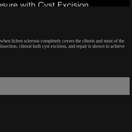
hen lichen sclerosis completely covers the clitoris and most of the
section, clitoral bulb cyst excision, and repair is shown to achieve