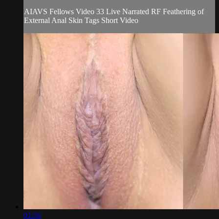
AIAVS Fellows Video 33 Live Narrated RF Feathering of
External Anal Skin Tags Short Video
01:56