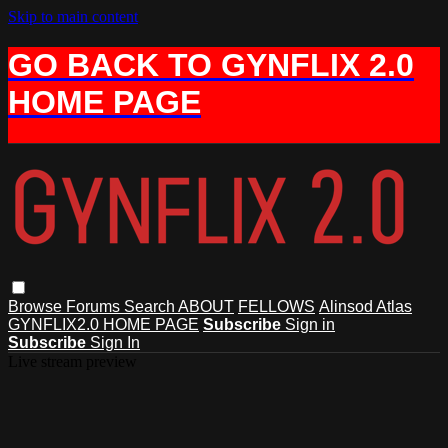
Skip to main content
GO BACK TO GYNFLIX 2.0
HOME PAGE
Browse
Forums
Search
ABOUT
FELLOWS
Alinsod Atlas
GYNFLIX2.0 HOME PAGE
Subscribe
Sign in
Subscribe
Sign In
Live stream preview