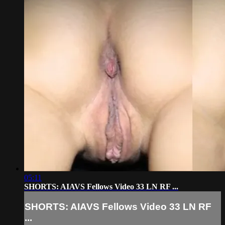
05:11
SHORTS: AIAVS Fellows Video 33 LN RF ...
SHORTS: AIAVS Fellows Video 33 LN RF
...