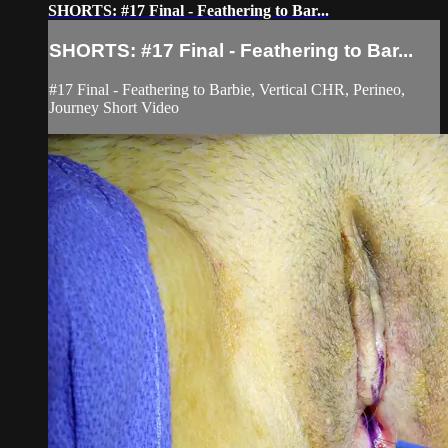
SHORTS: #17 Final - Feathering to Bar...
SHORTS: #17 Final - Feathering to Bar...
#17 Final - Feathering to Barbie, Vertical CHR, Perineo,
Journey Short Video