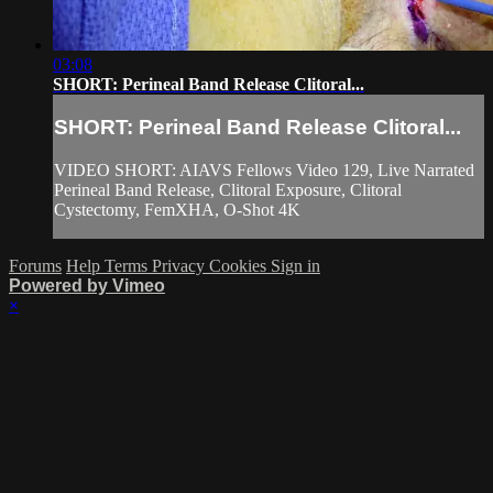
03:08
SHORT: Perineal Band Release Clitoral...
SHORT: Perineal Band Release Clitoral...
VIDEO SHORT: AIAVS Fellows Video 129, Live Narrated
Perineal Band Release, Clitoral Exposure, Clitoral
Cystectomy, FemXHA, O-Shot 4K
Forums
Help
Terms
Privacy
Cookies
Sign in
Powered by Vimeo
×