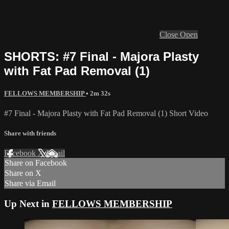
Close
Open
SHORTS: #7 Final - Majora Plasty
with Fat Pad Removal (1)
FELLOWS MEMBERSHIP
• 2m 32s
#7 Final - Majora Plasty with Fat Pad Removal (1) Short Video
Share with friends
Facebook
X
Email
Share on Facebook
Share on X
Share via Email
Up Next in
FELLOWS MEMBERSHIP