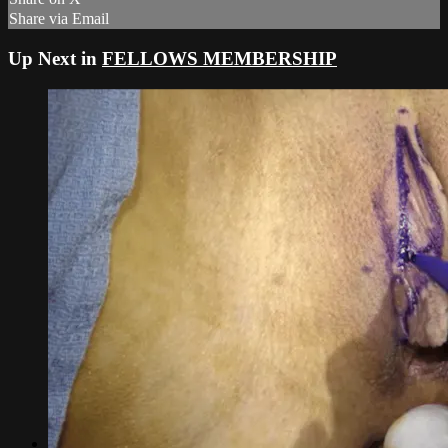
Share via Email
Up Next in
FELLOWS MEMBERSHIP