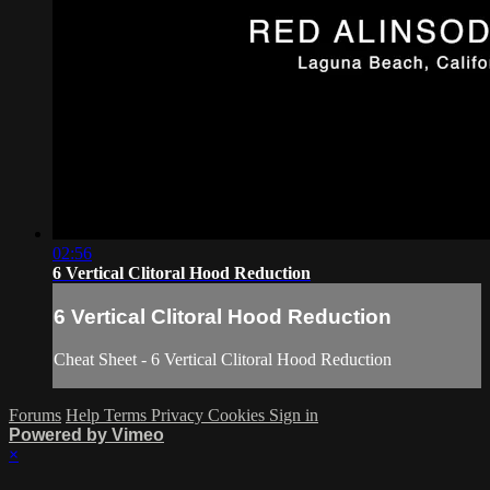
02:56
6 Vertical Clitoral Hood Reduction
6 Vertical Clitoral Hood Reduction
Cheat Sheet - 6 Vertical Clitoral Hood Reduction
Forums
Help
Terms
Privacy
Cookies
Sign in
Powered by Vimeo
×