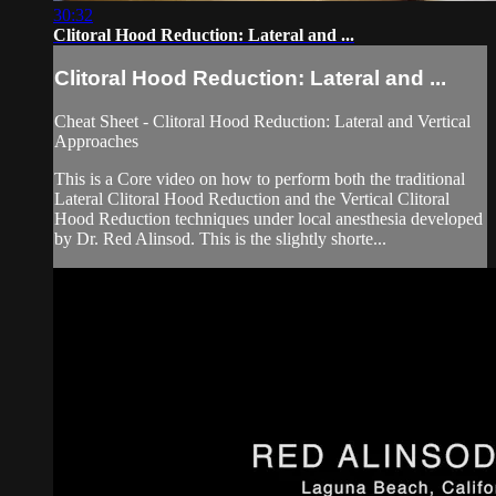
30:32
Clitoral Hood Reduction: Lateral and ...
Clitoral Hood Reduction: Lateral and ...
Cheat Sheet - Clitoral Hood Reduction: Lateral and Vertical
Approaches
This is a Core video on how to perform both the traditional
Lateral Clitoral Hood Reduction and the Vertical Clitoral
Hood Reduction techniques under local anesthesia developed
by Dr. Red Alinsod. This is the slightly shorte...