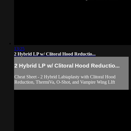
13:25
2 Hybrid LP w/ Clitoral Hood Reductio...
2 Hybrid LP w/ Clitoral Hood Reductio...
Cheat Sheet - 2 Hybrid Labiaplasty with Clitoral Hood
Reduction, ThermiVa, O-Shot, and Vampire Wing LIft