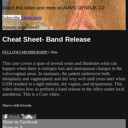
Watch this video and more on AIAVS GYNFLIX 2.0
Subscribe
Learn more
Already subscribed?
Sign in
Cheat Sheet- Band Release
FELLOWS MEMBERSHIP
• 10m
This case covers a span of several years and illustrates what can
happen when there is estrogen loss and menopausal changes in the
vulvovaginal areas. In summary, the patient underwent both
labiaplasty and vaginoplasty and did very well until years later when
GSM resulted in a tight introitis, dry vagina, and dyspareunia. This
video shows how to perform a band release in the office under local
anesthesia. This is a Core video.
Share with friends
Facebook
X
Email
Share on Facebook
Share on X