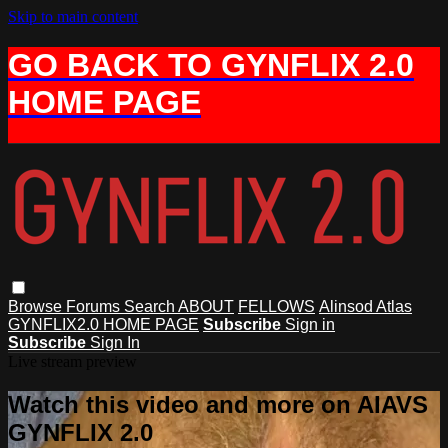
Skip to main content
GO BACK TO GYNFLIX 2.0
HOME PAGE
Browse
Forums
Search
ABOUT
FELLOWS
Alinsod Atlas
GYNFLIX2.0 HOME PAGE
Subscribe
Sign in
Subscribe
Sign In
Live stream preview
Watch this video and more on AIAVS
GYNFLIX 2.0