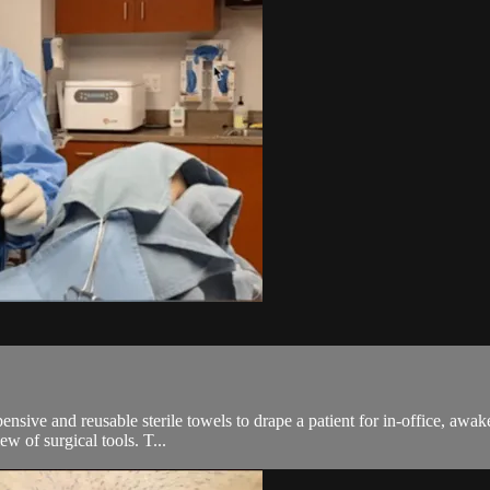
ive and reusable sterile towels to drape a patient for in-office, awake
ew of surgical tools. T...