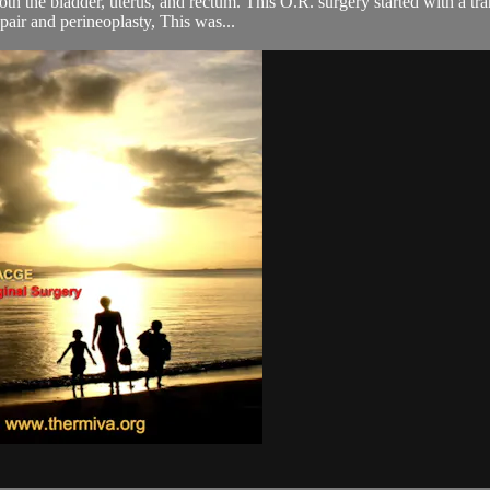
th the bladder, uterus, and rectum. This O.R. surgery started with a tran
pair and perineoplasty, This was...