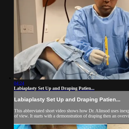
04:24
Labiaplasty Set Up and Draping Patien...
Labiaplasty Set Up and Draping Patien...
This abbreviated short video shows how Dr. Alinsod uses inexpens
of view. It starts with a demonstration of draping then an overvi