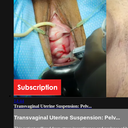
14:44
Transvaginal Uterine Suspension: Pelv...
Transvaginal Uterine Suspension: Pelv...