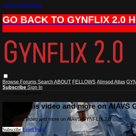
Skip to main content
GO BACK TO GYNFLIX 2.0 
Browse
Forums
Search
ABOUT
FELLOWS
Alinsod Atlas
GYN
Subscribe
Sign In
Live stream preview
Watch this video and more on AIAVS 
Watch this video and more on AIAVS GYNFLIX 2.0
Subscribe
Learn more