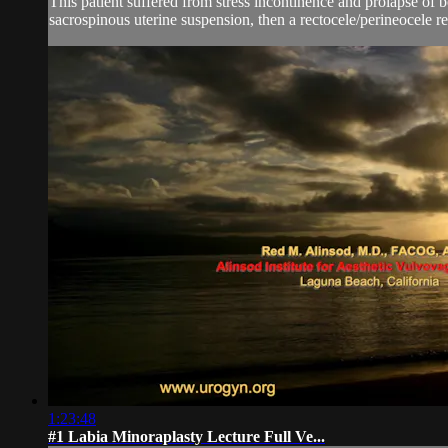
This patient suffered from stress incontinence and prolapse of bo
sacrospinous uterine suspension, then a rectocele/perineocele re
1:23:48
#1 Labia Minoraplasty Lecture Full Ve...