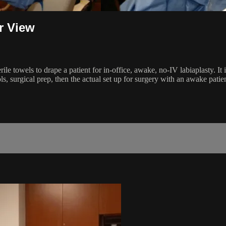
r View
e towels to drape a patient for in-office, awake, no-IV labiaplasty. It i
, surgical prep, then the actual set up for surgery with an awake patien