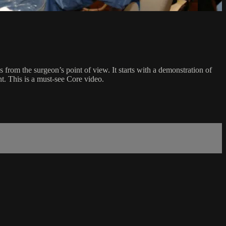
s from the surgeon’s point of view. It starts with a demonstration of
t. This is a must-see Core video.