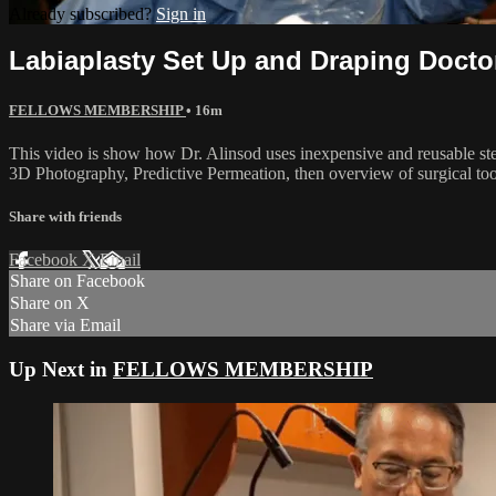
Already subscribed?
Sign in
Labiaplasty Set Up and Draping Docto
FELLOWS MEMBERSHIP
• 16m
This video is show how Dr. Alinsod uses inexpensive and reusable steril
3D Photography, Predictive Permeation, then overview of surgical tools
Share with friends
Facebook
X
Email
Share on Facebook
Share on X
Share via Email
Up Next in
FELLOWS MEMBERSHIP