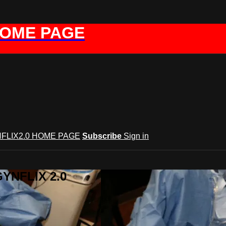
HOME PAGE
FLIX2.0 HOME PAGE
Subscribe
Sign in
GYNFLIX 2.0