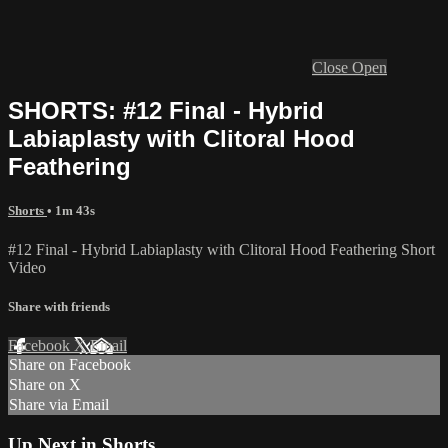
Close
Open
SHORTS: #12 Final - Hybrid
Labiaplasty with Clitoral Hood
Feathering
Shorts
• 1m 43s
#12 Final - Hybrid Labiaplasty with Clitoral Hood Feathering Short
Video
Share with friends
Facebook
X
Email
Share on Facebook
Share on X
Share via Email
Up Next in
Shorts