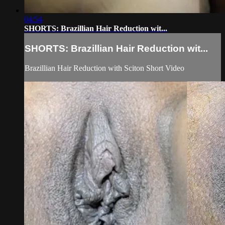
04:54
SHORTS: Brazillian Hair Reduction wit...
SHORTS: Brazillian Hair Reduction wit...
Brazillian Hair Reduction with Sciton Short Video