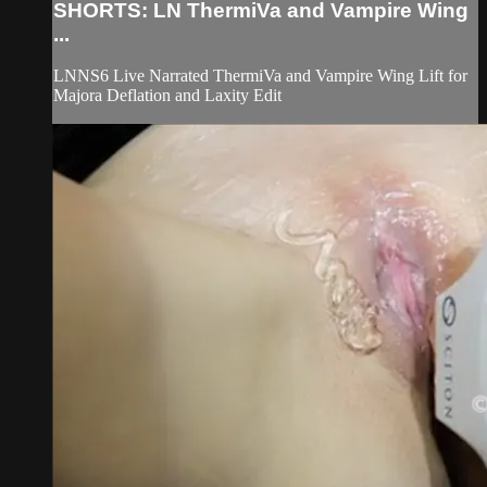
SHORTS: LN ThermiVa and Vampire Wing
...
LNNS6 Live Narrated ThermiVa and Vampire Wing Lift for
Majora Deflation and Laxity Edit