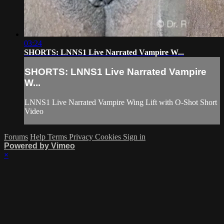
03:24
SHORTS: LNNS1 Live Narrated Vampire W...
SHORTS: LNNS1 Live Narrated Vampire
W...
LNNS1 Live Narrated Vampire Wing Lift with O-Shot Short
Video
Forums
Help
Terms
Privacy
Cookies
Sign in
Powered by Vimeo
×