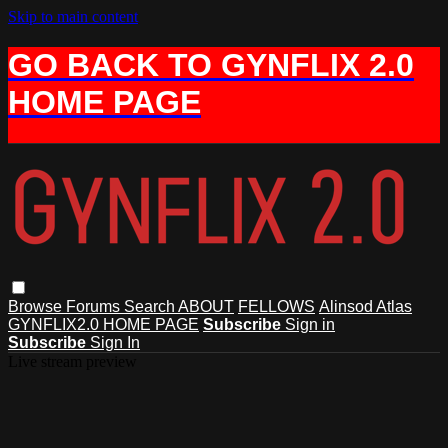
Skip to main content
GO BACK TO GYNFLIX 2.0
HOME PAGE
Browse
Forums
Search
ABOUT
FELLOWS
Alinsod Atlas
GYNFLIX2.0 HOME PAGE
Subscribe
Sign in
Subscribe
Sign In
Live stream preview