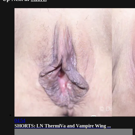
04:54
SHORTS: LN ThermiVa and Vampire Wing ...