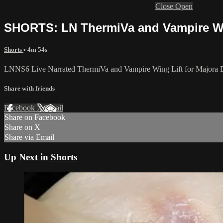
Close
Open
SHORTS: LN ThermiVa and Vampire Wing
Shorts
• 4m 54s
LNNS6 Live Narrated ThermiVa and Vampire Wing Lift for Majora De
Share with friends
Facebook
X
Email
Share on Facebook
Share on X
Share via Email
Up Next in
Shorts