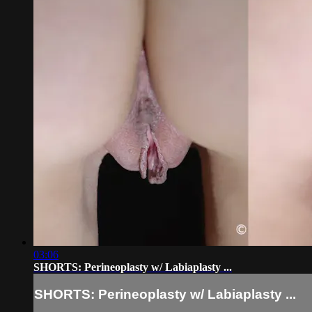
03:06
SHORTS: Perineoplasty w/ Labiaplasty ...
SHORTS: Perineoplasty w/ Labiaplasty ...