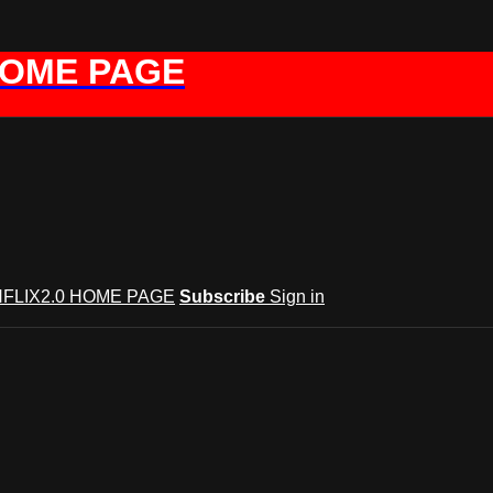
HOME PAGE
FLIX2.0 HOME PAGE
Subscribe
Sign in