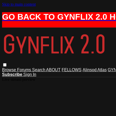
Skip to main content
GO BACK TO GYNFLIX 2.0 
Browse
Forums
Search
ABOUT
FELLOWS
Alinsod Atlas
GYN
Subscribe
Sign In
Live stream preview