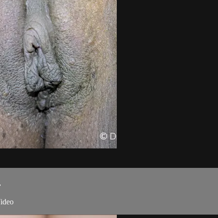
.
ideo