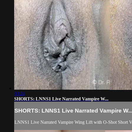
03:24
SHORTS: LNNS1 Live Narrated Vampire W...
SHORTS: LNNS1 Live Narrated Vampire W..
LNNS1 Live Narrated Vampire Wing Lift with O-Shot Short V