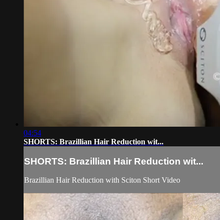
04:54
SHORTS: Brazillian Hair Reduction wit...
SHORTS: Brazillian Hair Reduction wit...
Brazillian Hair Reduction with Sciton Short Video