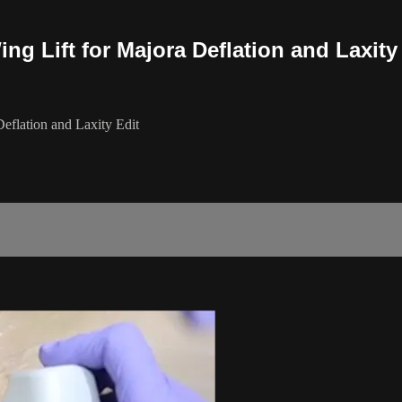
 Lift for Majora Deflation and Laxity
flation and Laxity Edit