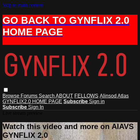
Skip to main content
GO BACK TO GYNFLIX 2.0
HOME PAGE
Browse
Forums
Search
ABOUT
FELLOWS
Alinsod Atlas
GYNFLIX2.0 HOME PAGE
Subscribe
Sign in
Subscribe
Sign In
Live stream preview
Watch this video and more on AIAVS
GYNFLIX 2.0