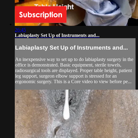
26:45
Labiaplasty Set Up of Instruments and...
Labiaplasty Set Up of Instruments and...
An inexpensive way to set up to do labiaplasty surgery in the
office is demonstrated. Basic equipment, sterile towels,
radiosurgical tools are displayed. Proper table height, patient
leg support, surgeon elbow support is stressed for an
ergonomic surgery. This is a Core video to view before pe...