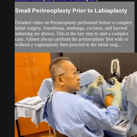
Small Perineoplasty Prior to Labiaplasty
Detailed video on Perineoplasty performed before a complex
labial surgery. Anesthesia, markings, excision, and layered
sutureing are shown. This is the key step to start a complex
case. Almost always perform the perineoplasty first with or
without a vaginoplasty then proceed to the labial surg...