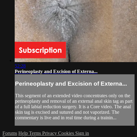
52:28
Perineoplasty and Excision of Externa...
Perineoplasty and Excision of Externa...
This segment of an extended video concentrates only on the
perineoplasty and removal of an external anal skin tag as part
of a full labial reduction surgery. It is a Core video. The anal
skin tag is excised and sutured and not vaporized. The
commentary is live and in real time during a trainin...
Forums
Help
Terms
Privacy
Cookies
Sign in