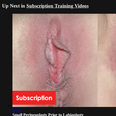
Up Next in
Subscription Training Videos
09:16
Small Perineoplasty Prior to Labiaplasty