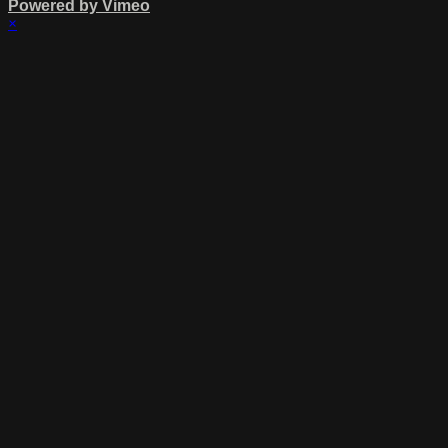
Powered by Vimeo
×