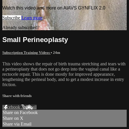
Watch this video and more on AIAVS GYNFLIX 2.0
Subscribe
Learn more
Already subscribed?
Sign in
Small Perineoplasty
Subscription Training Videos
• 24m
This video shows the repair of birth trauma stretching and tears with
a perineoplasty that does not go deep into the vaginal canal like a
rectocele repair. This is done mostly for improved appearance,
lengthening the perineal body, and to get a modest increase in entry
friction.
Share with friends
Facebook
X
Email
Share on Facebook
Share on X
Share via Email