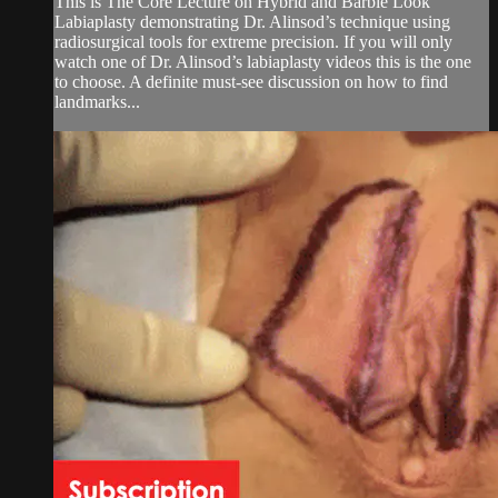
This is The Core Lecture on Hybrid and Barbie Look
Labiaplasty demonstrating Dr. Alinsod’s technique using
radiosurgical tools for extreme precision. If you will only
watch one of Dr. Alinsod’s labiaplasty videos this is the one
to choose. A definite must-see discussion on how to find
landmarks...