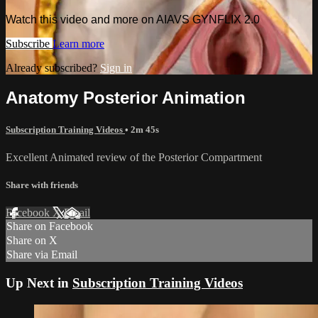
Watch this video and more on AIAVS GYNFLIX 2.0
Subscribe
Learn more
Already subscribed?
Sign in
Anatomy Posterior Animation
Subscription Training Videos
• 2m 45s
Excellent Animated review of the Posterior Compartment
Share with friends
Facebook
X
Email
Share on Facebook
Share on X
Share via Email
Up Next in
Subscription Training Videos