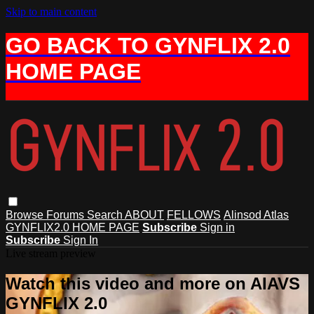
Skip to main content
GO BACK TO GYNFLIX 2.0
HOME PAGE
Browse
Forums
Search
ABOUT
FELLOWS
Alinsod Atlas
GYNFLIX2.0 HOME PAGE
Subscribe
Sign in
Subscribe
Sign In
Live stream preview
Watch this video and more on AIAVS
GYNFLIX 2.0