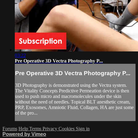
03:22
Pre Operative 3D Vectra Photography P...
Pre Operative 3D Vectra Photography P...
3D Photography is demonstrated using the Vectra system.
The Vitality Concepts Predictive Permeation device is then
used to push micro and macromolecules under the skin
without the need of needles. Topical BLT anesthetic cream,
PRP, Exosomes, Amniotic Fluid, Collagen, HA are just some
of the pro...
Forums
Help
Terms
Privacy
Cookies
Sign in
Powered by Vimeo