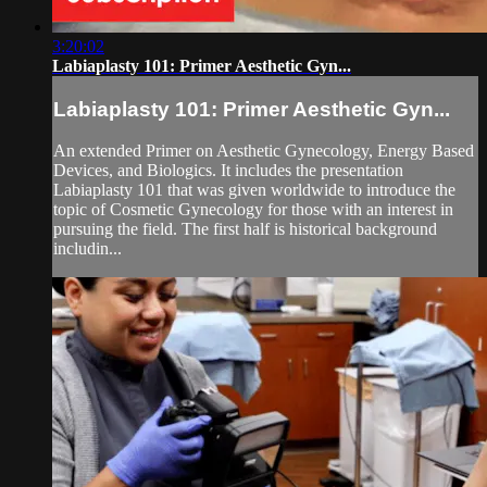
3:20:02
Labiaplasty 101: Primer Aesthetic Gyn...
Labiaplasty 101: Primer Aesthetic Gyn...
An extended Primer on Aesthetic Gynecology, Energy Based
Devices, and Biologics. It includes the presentation
Labiaplasty 101 that was given worldwide to introduce the
topic of Cosmetic Gynecology for those with an interest in
pursuing the field. The first half is historical background
includin...