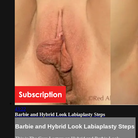
43:22
Barbie and Hybrid Look Labiaplasty Steps
Barbie and Hybrid Look Labiaplasty Steps