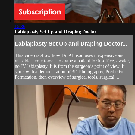
16:36
Labiaplasty Set Up and Draping Doctor...
Labiaplasty Set Up and Draping Doctor...
This video is show how Dr. Alinsod uses inexpensive and
reusable sterile towels to drape a patient for in-office, awake,
no-IV labiaplasty. It is from the surgeon’s point of view. It
starts with a demonstration of 3D Photography, Predictive
Permeation, then overview of surgical tools, surgical ...