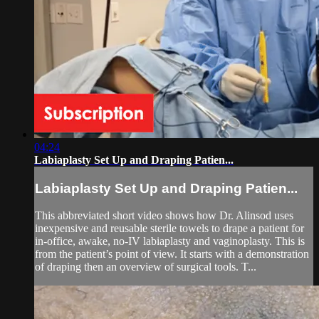
04:24
Labiaplasty Set Up and Draping Patien...
Labiaplasty Set Up and Draping Patien...
This abbreviated short video shows how Dr. Alinsod uses
inexpensive and reusable sterile towels to drape a patient for
in-office, awake, no-IV labiaplasty and vaginoplasty. This is
from the patient’s point of view. It starts with a demonstration
of draping then an overview of surgical tools. T...