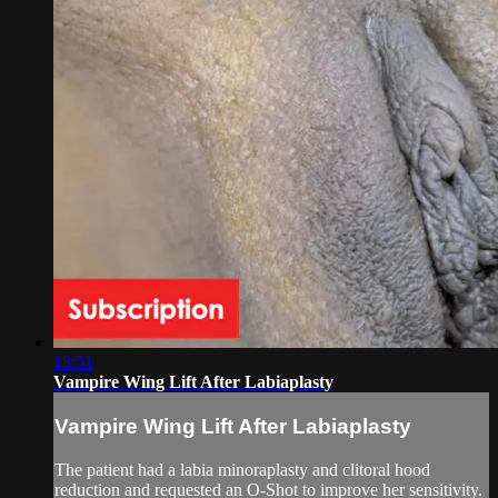
13:51
Vampire Wing Lift After Labiaplasty
Vampire Wing Lift After Labiaplasty
The patient had a labia minoraplasty and clitoral hood
reduction and requested an O-Shot to improve her sensitivity.