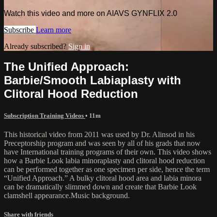
Watch this video and more on AIAVS GYNFLIX 2.0
Subscribe
Learn more
Already subscribed?
Sign in
The Unified Approach:
Barbie/Smooth Labiaplasty with
Clitoral Hood Reduction
Subscription Training Videos
• 11m
This historical video from 2011 was used by Dr. Alinsod in his
Preceptorship program and was seen by all of his grads that now
have International training programs of their own. This video shows
how a Barbie Look labia minoraplasty and clitoral hood reduction
can be performed together as one specimen per side, hence the term
“Unified Approach.” A bulky clitoral hood area and labia minora
can be dramatically slimmed down and create that Barbie Look
clamshell appearance.Music background.
Share with friends