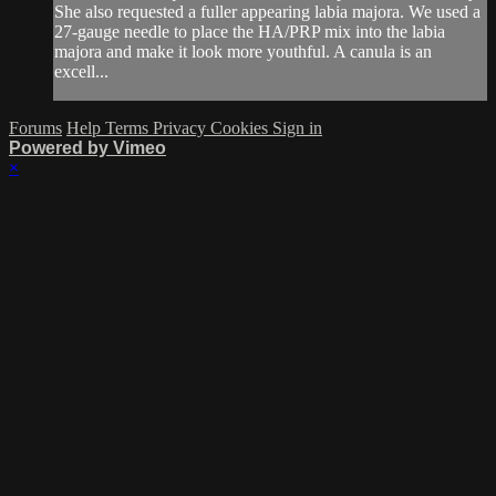
She also requested a fuller appearing labia majora. We used a
27-gauge needle to place the HA/PRP mix into the labia
majora and make it look more youthful. A canula is an
excell...
Forums
Help
Terms
Privacy
Cookies
Sign in
Powered by Vimeo
×