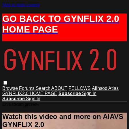
Skip to main content
GO BACK TO GYNFLIX 2.0
HOME PAGE
Browse
Forums
Search
ABOUT
FELLOWS
Alinsod Atlas
GYNFLIX2.0 HOME PAGE
Subscribe
Sign in
Subscribe
Sign In
Live stream preview
Watch this video and more on AIAVS
GYNFLIX 2.0