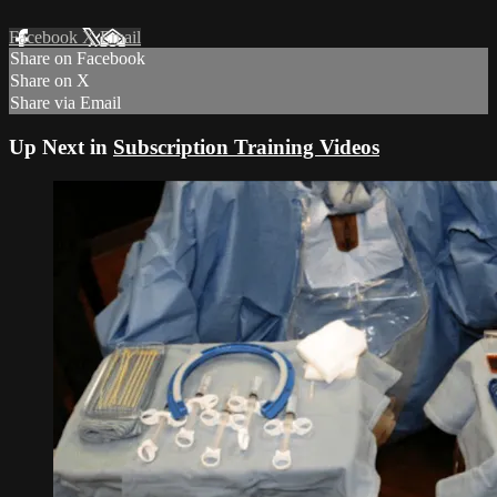
Facebook
X
Email
Share on Facebook
Share on X
Share via Email
Up Next in
Subscription Training Videos