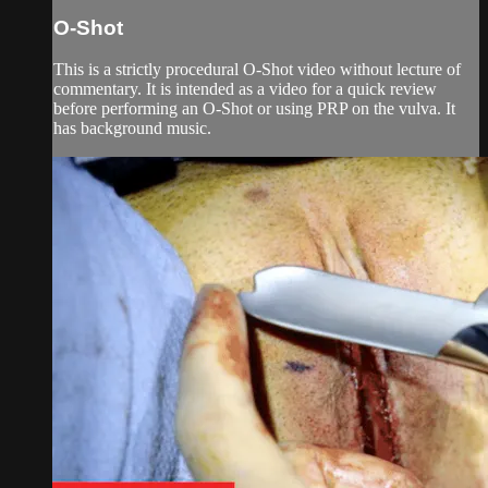
O-Shot
This is a strictly procedural O-Shot video without lecture of
commentary. It is intended as a video for a quick review
before performing an O-Shot or using PRP on the vulva. It
has background music.