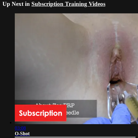
Up Next in
Subscription Training Videos
03:08
O-Shot