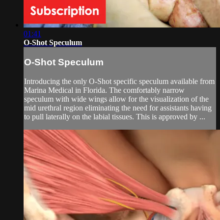
01:41
O-Shot Speculum
O-Shot Speculum
Introducing the only O-Shot specific speculum available from
Marina Medical in Florida. The comfortably narrow
speculum with wide wings allow for the visualization of the
mid urethral region eliminating the need for assistants having
to pull laterally on the labial tissues. This is approved by ...