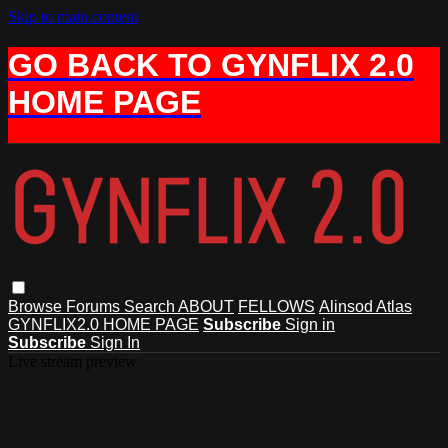
Skip to main content
GO BACK TO GYNFLIX 2.0
HOME PAGE
Browse
Forums
Search
ABOUT
FELLOWS
Alinsod Atlas
GYNFLIX2.0 HOME PAGE
Subscribe
Sign in
Subscribe
Sign In
Live stream preview