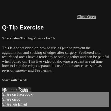
Close
Open
Q-Tip Exercise
Subscription Training Videos
• 1m 58s
This is a short video on how to use a Q-tip to prevent the
agglutination and sticking of edges after surgery. Feathered and
resurfaced areas have a tendency to stick together and can be painful
when pulled on. This live video of showing a patient in real time
how to keep the edges separated is useful in many cases such as
revision surgery and Feathering.
Share with friends
Facebook
X
Email
Share on Facebook
Share on X
Share via Email