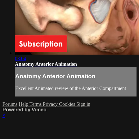
03:04
Anatomy Anterior Animation
Anatomy Anterior Animation
Excellent Animated review of the Anterior Compartment
Forums
Help
Terms
Privacy
Cookies
Sign in
Powered by Vimeo
×