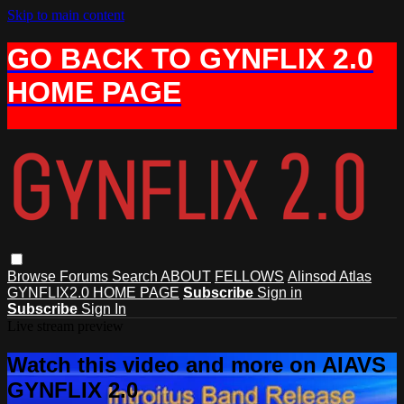
Skip to main content
GO BACK TO GYNFLIX 2.0
HOME PAGE
Browse
Forums
Search
ABOUT
FELLOWS
Alinsod Atlas
GYNFLIX2.0 HOME PAGE
Subscribe
Sign in
Subscribe
Sign In
Live stream preview
Watch this video and more on AIAVS
GYNFLIX 2.0