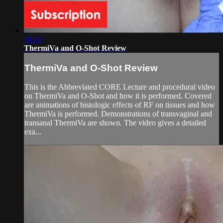
16:13
ThermiVa and O-Shot Review
ThermiVa and O-Shot Review
This is the Abbreviated CORE Lecture and procedural video
on ThermiVa and O-Shot and how it is performed. Covered
are animations of histologic effects of RF on tissues and how
ThermiVa is performed. Demonstrations of transvaginal and
transanal ThermiVa are shown. The video gives a detailed
exa...