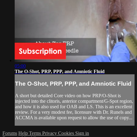
05:00
The O-Shot, PRP, PPP, and Amniotic Fluid
The O-Shot, PRP, PPP, and Amniotic Fluid
A short but detailed Core video on how PRP/O-Shot is
injected into the clitoris, anterior compartment/G-Spot region,
and how it is also used for OAB and LS. This is an excellent
review. For a very modest fee, licensure with Dr. Runels and
ACCMA is available upon request to allow the use of copy...
Forums
Help
Terms
Privacy
Cookies
Sign in