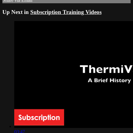
Share via Email
Up Next in
Subscription Training Videos
03:47