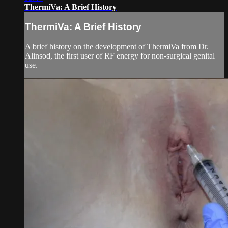
ThermiVa: A Brief History
ThermiVa: A Brief History
A brief history on the development of ThermiVa from Dr.
Alinsod, the first user of RF energy for non-surgical genital
use.