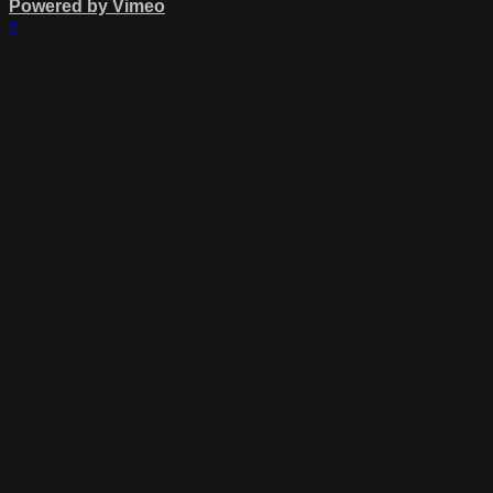
Powered by Vimeo
×