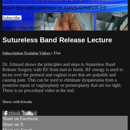
Watch this video and more on AIAVS GYNFLIX 2.0
Subscribe
Learn more
Already subscribed?
Sign in
Sutureless Band Release Lecture
Subscription Training Videos
• 35m
Dr. Alinsod shows the principles and steps to Sutureless Band
Release Surgery with RF from start to finish. RF energy is used to
incise over the perineal and vaginal scars that are palpable and
causing pain. This can be used to eliminate dyspareunia from a
posterior repair or vaginoplasty or perineoplasty that are too tight.
There is no procedural video at the end.
Share with friends
Facebook
X
Email
Share on Facebook
Share on X