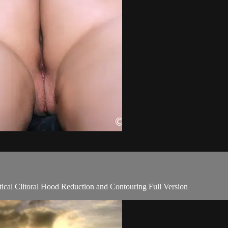
tical Clitoral Hood Reduction and Contouring Full Version