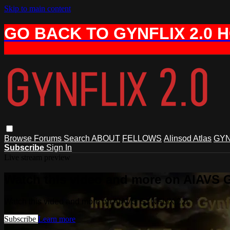
Skip to main content
GO BACK TO GYNFLIX 2.0 
Browse
Forums
Search
ABOUT
FELLOWS
Alinsod Atlas
GYN
Subscribe
Sign In
Live stream preview
Watch this video and more on AIAVS 
Watch this video and more on AIAVS GYNFLIX 2.0
Subscribe
Learn more