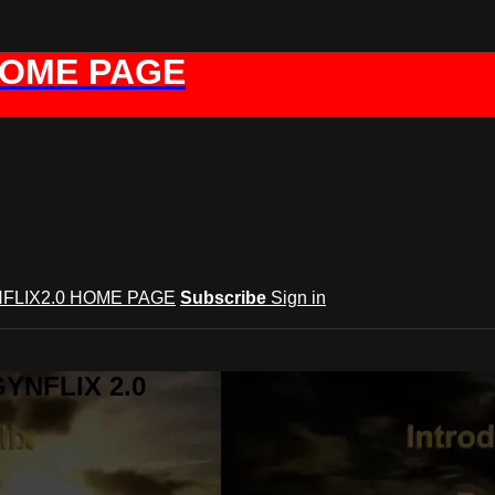
HOME PAGE
FLIX2.0 HOME PAGE
Subscribe
Sign in
GYNFLIX 2.0