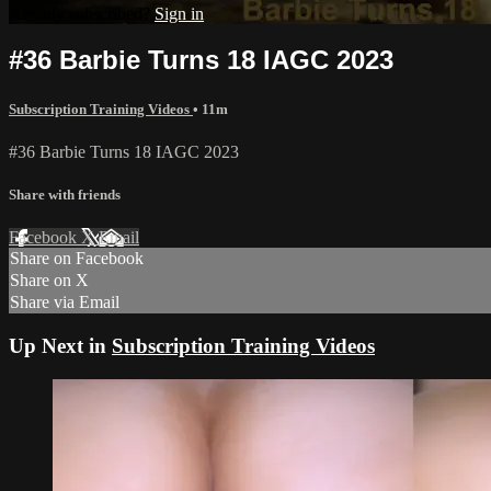
Already subscribed?
Sign in
#36 Barbie Turns 18 IAGC 2023
Subscription Training Videos
• 11m
#36 Barbie Turns 18 IAGC 2023
Share with friends
Facebook
X
Email
Share on Facebook
Share on X
Share via Email
Up Next in
Subscription Training Videos