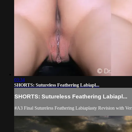
03:34
SHORTS: Sutureless Feathering Labiapl...
SHORTS: Sutureless Feathering Labiapl...
#A3 Final Sutureless Feathering Labiaplasty Revision with Ver