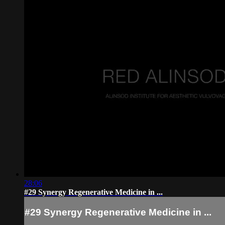
28:06
#29 Synergy Regenerative Medicine in ...
#29 Synergy Regenerative Medicine in ...