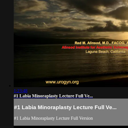
1:23:48
#1 Labia Minoraplasty Lecture Full Ve...
#1 Labia Minoraplasty Lecture Full Ve...
#1 Labia Minoraplasty Lecture Full Version