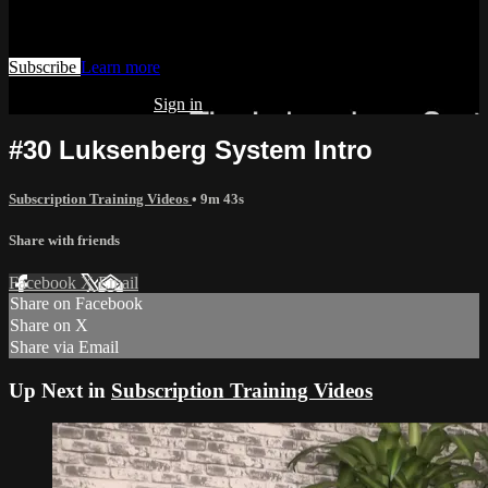
Watch this video and more on AIAVS GYNFLIX 2.0
Subscribe
Learn more
Already subscribed?
Sign in
#30 Luksenberg System Intro
Subscription Training Videos
• 9m 43s
Share with friends
Facebook
X
Email
Share on Facebook
Share on X
Share via Email
Up Next in
Subscription Training Videos