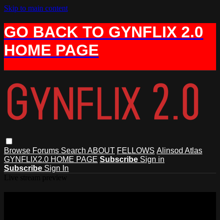
Skip to main content
GO BACK TO GYNFLIX 2.0
HOME PAGE
Browse
Forums
Search
ABOUT
FELLOWS
Alinsod Atlas
GYNFLIX2.0 HOME PAGE
Subscribe
Sign in
Subscribe
Sign In
Live stream preview
Watch this video and more on AIAVS
GYNFLIX 2.0