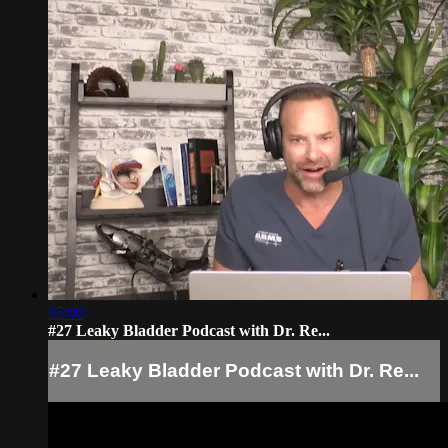
35:00
#27 Leaky Bladder Podcast with Dr. Re...
#27 Leaky Bladder Podcast with Dr. Re...