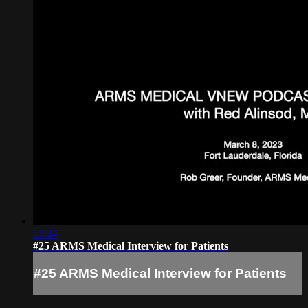
13:24
#25 ARMS Medical Interview for Patients
#25 ARMS Medical Interview for Patients