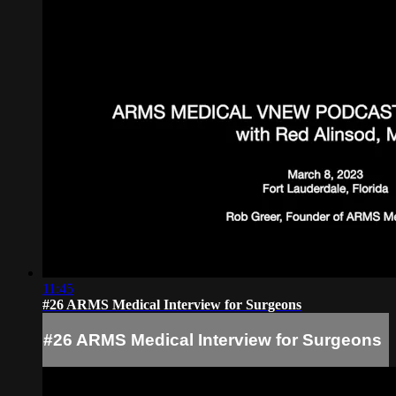
11:45
#26 ARMS Medical Interview for Surgeons
#26 ARMS Medical Interview for Surgeons