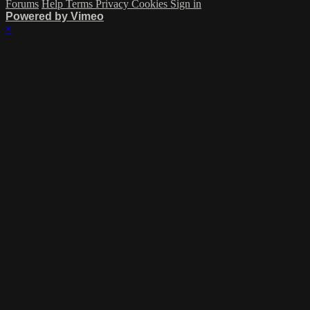
Forums
Help
Terms
Privacy
Cookies
Sign in
Powered by Vimeo
×