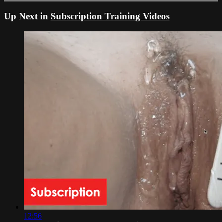
Up Next in
Subscription Training Videos
12:56