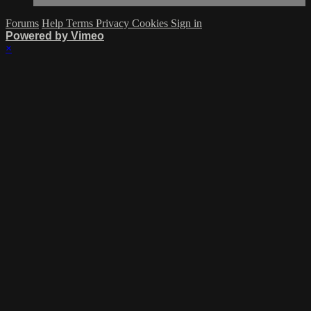
Forums
Help
Terms
Privacy
Cookies
Sign in
Powered by Vimeo
×