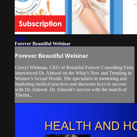
35:41
Forever Beautiful Webinar
Forever Beautiful Webinar
Cheryl Whitman, CEO of Beautiful Forever Consulting Firm,
interviewed Dr. Alinsod on the What’s New and Trending in
Women’s Sexual Health. She specializes in mentoring and
marketing medical practices and discusses keys to success
with Dr. Alinsod. Dr. Alinsod’s success with the launch of
Thermi...