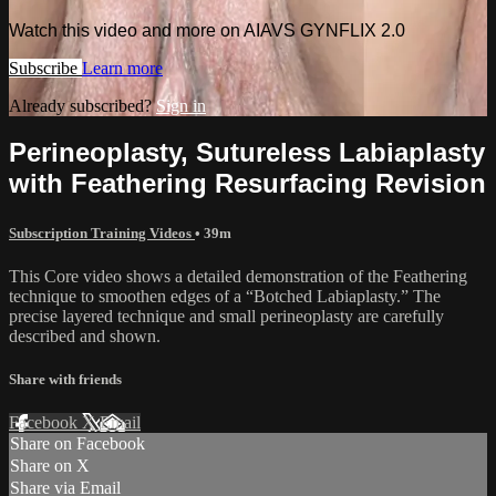
Watch this video and more on AIAVS GYNFLIX 2.0
Subscribe
Learn more
Already subscribed?
Sign in
Perineoplasty, Sutureless Labiaplasty
with Feathering Resurfacing Revision
Subscription Training Videos
• 39m
This Core video shows a detailed demonstration of the Feathering
technique to smoothen edges of a “Botched Labiaplasty.” The
precise layered technique and small perineoplasty are carefully
described and shown.
Share with friends
Facebook
X
Email
Share on Facebook
Share on X
Share via Email