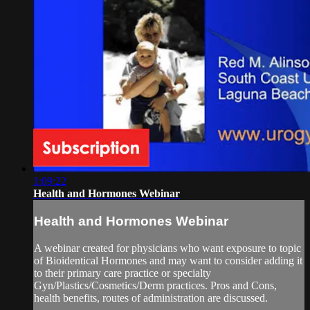
1:09:22
Health and Hormones Webinar
Health and Hormones Webinar
A webinar created for physicians who want exposure to topic
of Bioidentical Hormones and may want to consider adding it
to their primary care practice or specialty
Gyn/Plastics/Cosmetics/Derm practices. Pros and Cons,
health benefits, routes of administration are discussed.