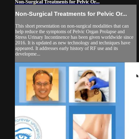
Non-Surgical Treatments for Pelvic Or...
Non-Surgical Treatments for Pelvic Or...
This short presentation on non-surgical modalities that can
help reduce the symptoms of Pelvic Organ Prolapse and
Stress Urinary Incontinence has been given worldwide since
2016. It is updated as new technology and techniques have
appeared. It addresses early history of RF use and its
developme...