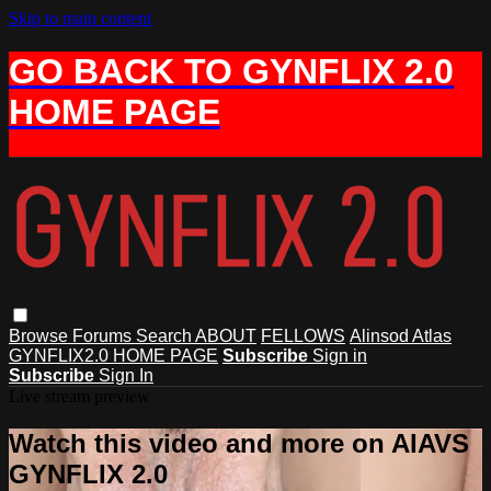
Skip to main content
GO BACK TO GYNFLIX 2.0
HOME PAGE
Browse
Forums
Search
ABOUT
FELLOWS
Alinsod Atlas
GYNFLIX2.0 HOME PAGE
Subscribe
Sign in
Subscribe
Sign In
Live stream preview
Watch this video and more on AIAVS
GYNFLIX 2.0