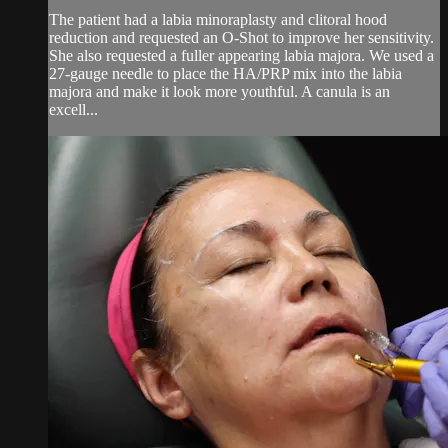
The patient had a labia minoraplasty and clitoral hood
reduction and requested an O-Shot to improve her sensitivity.
She also requested a fuller appearing labia majora. We used a
27-gauge needle to place the HA/PRP mix into the labia
majora and make it look more youthful. A canula is an
excell...