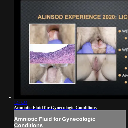
1:50:24
Amniotic Fluid for Gynecologic Conditions
Amniotic Fluid for Gynecologic
Conditions