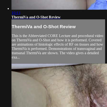
16:13
ThermiVa and O-Shot Review
ThermiVa and O-Shot Review
This is the Abbreviated CORE Lecture and procedural video
on ThermiVa and O-Shot and how it is performed. Covered
are animations of histologic effects of RF on tissues and how
ThermiVa is performed. Demonstrations of transvaginal and
transanal ThermiVa are shown. The video gives a detailed
exa...