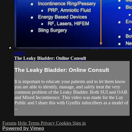
46:10
The Leaky Bladder: Online Consult
The Leaky Bladder: Online Consult
It is important to educate your patients and to let them know
you are able to identify, manage, and safely treat the very
common problem of the Leaky Bladder. Both SUI and OAB
and Mixed Incontinence. This video was made for the Lay
Public and I share this with Gynflix subscribers as a model of
...
Forums
Help
Terms
Privacy
Cookies
Sign in
Powered by Vimeo