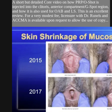
A short but detailed Core video on how PRP/O-Shot is
injected into the clitoris, anterior compartment/G-Spot region,
and how it is also used for OAB and LS. This is an excellent
review. For a very modest fee, licensure with Dr. Runels and
ACCMA is available upon request to allow the use of copy...