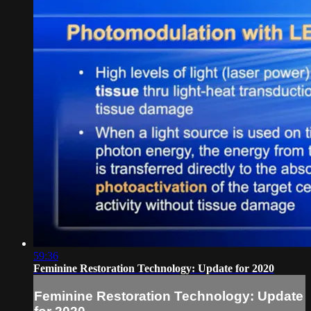
59:36
Feminine Restoration Technology: Update for 2020
Feminine Restoration Technology: Update