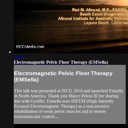
15:45
Electromagnetic Pelvic Floor Therapy (EMSella)
Electromagnetic Pelvic Floor Therapy
(EMSella)
This talk was presented at ISCG 2018 and launched Emsella
in North America. Thank you Marco Pelosi III for sharing
this with Gynflix. Emsella uses HIFEM (High Intensity
Focused Electromagnetic Therapy) as a non-invasive
rehabilitation of weak pelvic muscles and to restore
neuromuscular control....