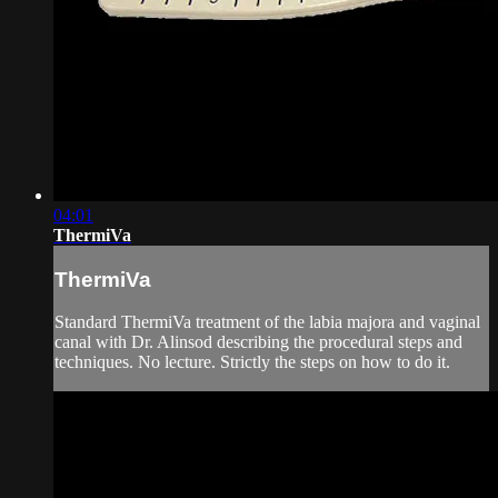
04:01
ThermiVa
ThermiVa
Standard ThermiVa treatment of the labia majora and vaginal
canal with Dr. Alinsod describing the procedural steps and
techniques. No lecture. Strictly the steps on how to do it.