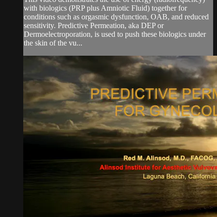
with biologics (PRP plus Amniotic Fluid) together for
conditions such as orgasmic dysfunction, OAB, and reduced
sensitivity. Predictive Permeation, aka DEP or
Dermoelectroporation, is used to push these biologics under
the skin of the vu...