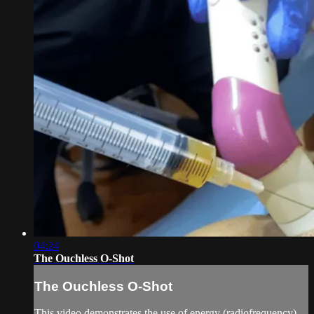
04:24
The Ouchless O-Shot
The Ouchless O-Shot
This video demonstrates the use of energy (radiofrequency)