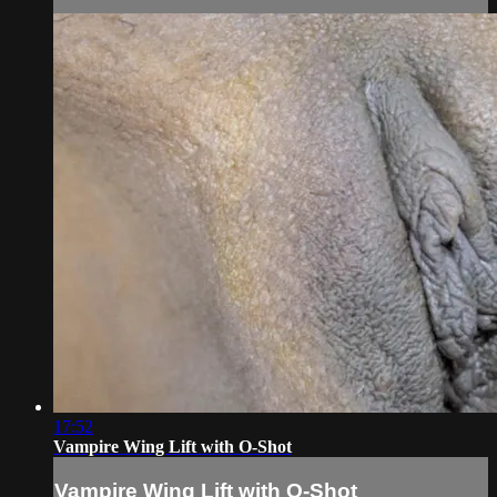
17:52
Vampire Wing Lift with O-Shot
Vampire Wing Lift with O-Shot