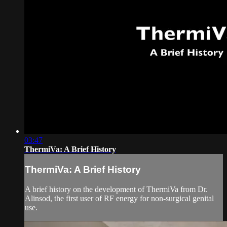
03:47
ThermiVa: A Brief History
ThermiVa: A Brief History
A brief history on the development of ThermiVa from Dr.
Alinsod, the first user of RF energy for non-surgical genital
use.