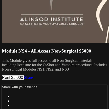
Module NS4 - All Access Non-Surgical $5000
This Module gives full access to all Non-Surgical materials
including licensure for the O-Shot and Vampire procedures. Includes
Non-surgical Modules NS1, NS2, and NS3
Rent $5,000
Share
Share with your friends