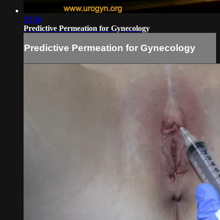
23:56
Predictive Permeation for Gynecology
Predictive Permeation for Gynecology