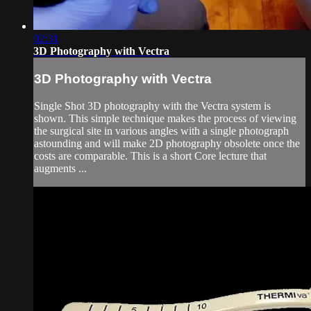
02:31
3D Photography with Vectra
3D Photography with Vectra
Single Shot 3D photography with the Vectra system is
shown. This simple technique makes the process of viewing
the surgical site in various angles with a single photograph
astounding and will make 2D photography obsolete once the
costs are comparable. This is a short Core lecture that
augments ...