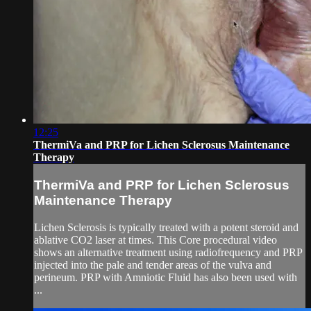
12:25
ThermiVa and PRP for Lichen Sclerosus Maintenance
Therapy
ThermiVa and PRP for Lichen Sclerosus
Maintenance Therapy
Lichen Sclerosis is typically treated with a potent steroid and
ablative CO2 laser at times. This Core procedural video
shows an alternative treatment using radiofrequency and PRP
injected into the pale and tender areas of the vulva and
perineum. PRP with Amniotic Fluid has also been used with
...