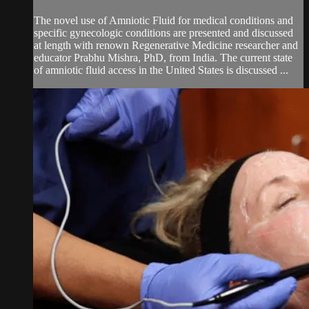
The novel use of Amniotic Fluid for medical conditions and
specific gynecologic conditions are presented and discussed
at length with renown Regenerative Medicine researcher and
educator Prabhu Mishra, PhD, from India. The current state
of amniotic fluid access in the United States is discussed ...