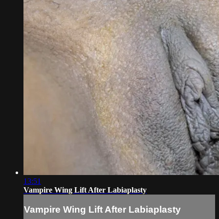
13:51
Vampire Wing Lift After Labiaplasty
Vampire Wing Lift After Labiaplasty