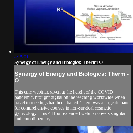
4:15:01
Synergy of Energy and Biologics: Thermi-O
Synergy of Energy and Biologics: Thermi-
O
This epic webinar, given at the height of the COVID
pandemic, brought digital online teaching worldwide when
travel to meetings had been halted. There was a large demand
for comprehensive courses in non-surgical cosmetic
gynecology. This 4-Hour extended webinar covers singular
and complimentary...