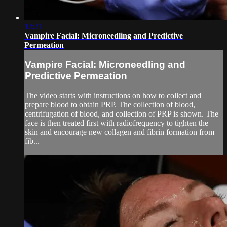
12:21
Vampire Facial: Microneedling and Predictive
Permeation
Vampire Facial: Microneedling and
Predictive Permeation
The video starts with instructions on how to collect and
prepare blood to obtain PRP. The collection of blood,
centrifugation of blood, and collection of PRP is shown. The
face is then treated first with radiofrequency to tighten the
skin and encourage new collagen and fibrin formation from
fib...