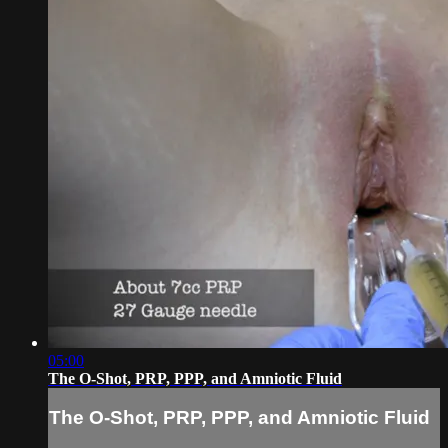
05:00
The O-Shot, PRP, PPP, and Amniotic Fluid
The O-Shot, PRP, PPP, and Amniotic Fluid