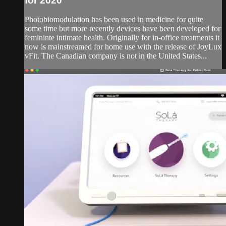
for 2020
Photobiomodulation has been used in medicine for quite
some time but more recently devices have been developed for
femininte intimate health. Originally for in-office treatments it
now is mainstreamed for home use with the release of JoyLux
vFit. The Canadian company is not in the United States...