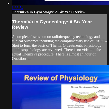
1:33:54
ThermiVa in Gynecology: A Six Year Review
ThermiVa in Gynecology: A Six Year
Review
A complete discussion on radiofrequency technology and
clinical outcomes including the complimentary use of PRP/O-
Shot to form the basis of Thermi-O treatments. Physiology
and histopathology are reviewed. There is no video on the
actual ThermiVa procedure. There is almost an hour of
Question a...