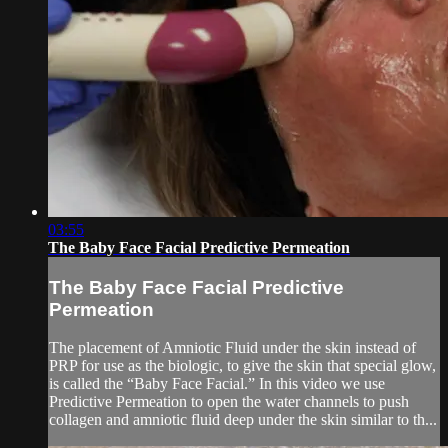
03:55
The Baby Face Facial Predictive Permeation
The Baby Face Facial Predictive
Permeation
The placement of Amniotic Fluid under the skin instead of
PRP for use as the biologic, to give the skin that special glow,
is called the “Baby Face Facial.” In this video we use
Predictive Permeation to open the water channels to push
collagen and amniotic fluid deep under the skin similar to th...