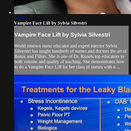
19:50
Vampire Face Lift by Sylvia Silvestri
Vampire Face Lift by Sylvia Silvestri
World renown nurse educator and expert injector Sylvia
Silverstri has taught hundreds of nurses and doctors the art of
Botox and Fillers. She is one of Dr. Runels top educators in
both volume and quality of teaching. She demonstrates how
to do a Vampire Face Lift for her class of nurses with a ...