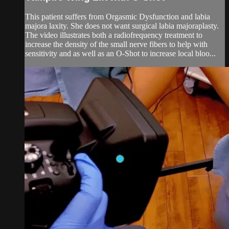
This patient suffers from Orgasmic Dysfunction and labia
majora laxity. She does not want surgical labia majoraplasty.
The video illustrates both a radiofrequency treatment to
increase the density of the small nerve fibers to help with
sensitivity and as well as an O-Shot to increase local bloo...