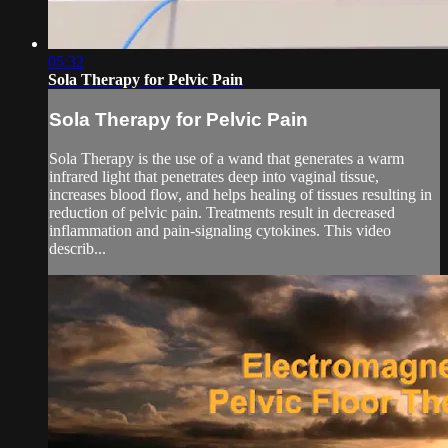
05:32
Sola Therapy for Pelvic Pain
Sola Therapy for Pelvic Pain
Sola Therapy is the use of a wand that generates a warm
infrared light that penetrates deep into vaginal tissue,
increases blood flow, and helps healing of tissues resulting in
reduction of pelvic pain. Treatments result in decreased
inflammation and pain-signaling cytokines. This video
describ...