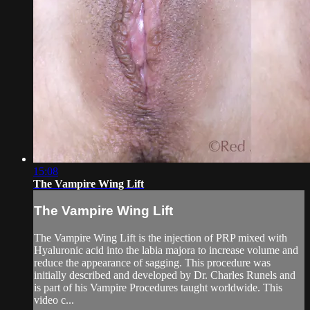
15:08
The Vampire Wing Lift
The Vampire Wing Lift
The Vampire Wing Lift is the injection of PRP mixed with
Hyaluronic acid into the labia majora to increase volume and
reduce the appearance of sagging. This procedure was
initially described and developed by Dr. Charles Runels and
is part of his Vampire Procedures taught worldwide. This
video c...