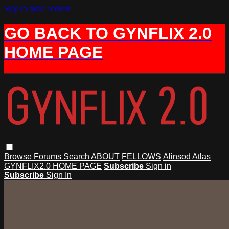
Skip to main content
GO BACK TO GYNFLIX 2.0
HOME PAGE
Browse
Forums
Search
ABOUT
FELLOWS
Alinsod Atlas
GYNFLIX2.0 HOME PAGE
Subscribe
Sign in
Subscribe
Sign In