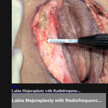
05:33
Labia Majoraplasty with Radiofrequenc...
Labia Majoraplasty with Radiofrequenc...