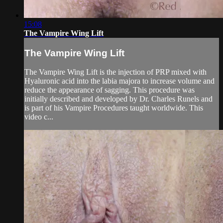
15:08
The Vampire Wing Lift
The Vampire Wing Lift
The Vampire Wing Lift is the injection of PRP mixed with
Hyaluronic acid into the labia majora to increase volume and
reduce the appearance of sagging. This procedure was
initially described and developed by Dr. Charles Runels and
is part of his Vampire Procedures taught worldwide. This
video c...