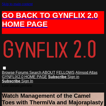
Skip to main content
GO BACK TO GYNFLIX 2.0
HOME PAGE
Browse
Forums
Search
ABOUT
FELLOWS
Alinsod Atlas
GYNFLIX2.0 HOME PAGE
Subscribe
Sign in
Subscribe
Sign In
Live stream preview
Watch Management of the Camel
Toes with ThermiVa and Majoraplasty