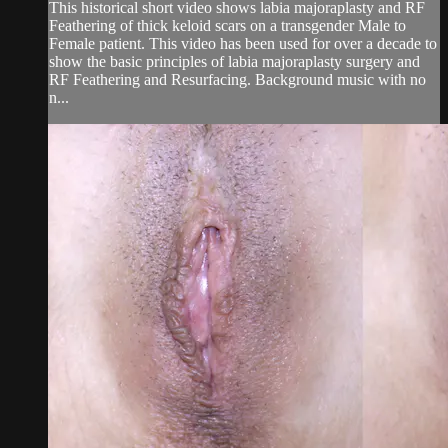
This historical short video shows labia majoraplasty and RF
Feathering of thick keloid scars on a transgender Male to
Female patient. This video has been used for over a decade to
show the basic principles of labia majoraplasty surgery and
RF Feathering and Resurfacing. Background music with no
n...