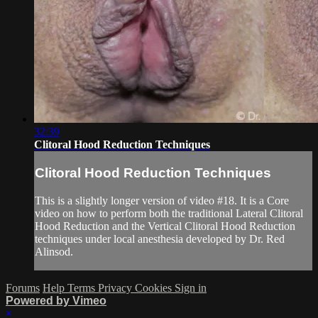
32:39
Clitoral Hood Reduction Techniques
Clitoral Hood Reduction Techniques
This is a slightly longer version of video #18. It is a Core
video on how to perform both the traditional Lateral Clitoral
Hood Reduction and the Vertical Clitoral Hood Reduction
techniques under local anesthesia developed by Dr. Red
Alinsod.
Forums
Help
Terms
Privacy
Cookies
Sign in
Powered by Vimeo
×