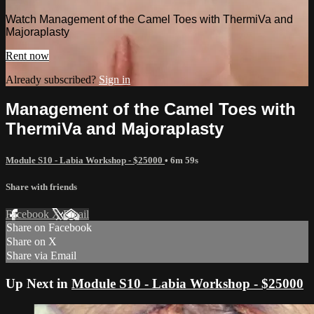
Watch Management of the Camel Toes with ThermiVa and
Majoraplasty
Rent now
Already subscribed?
Sign in
Management of the Camel Toes with
ThermiVa and Majoraplasty
Module S10 - Labia Workshop - $25000
• 6m 59s
Share with friends
Facebook
X
Email
Share on Facebook
Share on X
Share via Email
Up Next in
Module S10 - Labia Workshop - $25000