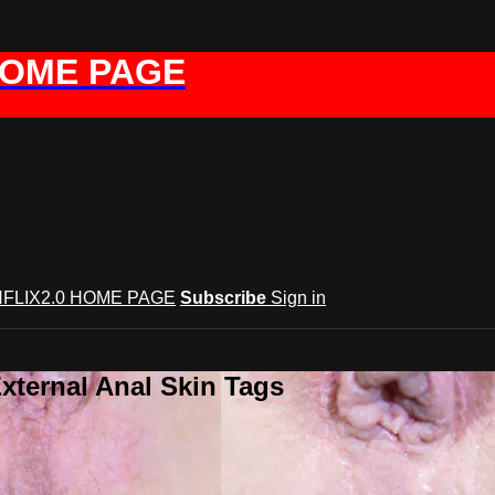
HOME PAGE
FLIX2.0 HOME PAGE
Subscribe
Sign in
xternal Anal Skin Tags