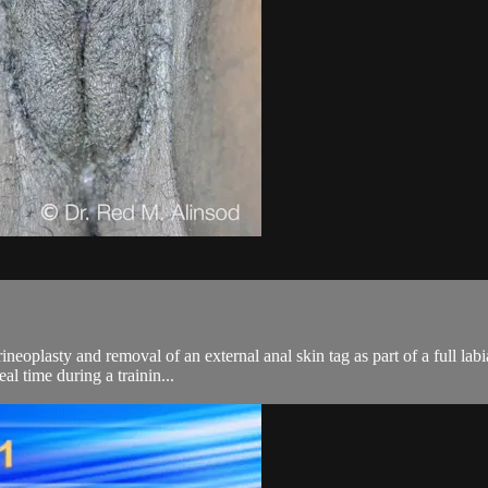
eoplasty and removal of an external anal skin tag as part of a full labia
l time during a trainin...