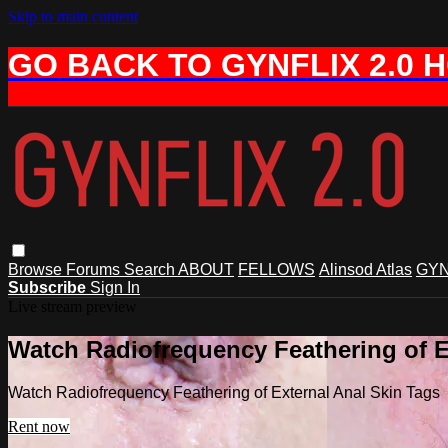
Skip to main content
GO BACK TO GYNFLIX 2.0 
Browse
Forums
Search
ABOUT
FELLOWS
Alinsod Atlas
GYN
Subscribe
Sign In
Live stream preview
Watch Radiofrequency Feathering of E
Watch Radiofrequency Feathering of External Anal Skin Tags
Rent now