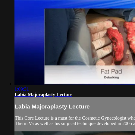
1:09:31
Labia Majoraplasty Lecture
Labia Majoraplasty Lecture
This Core Lecture is a must for the Cosmetic Gynecologist who
ThermiVa as well as his surgical technique developed in 2005 a