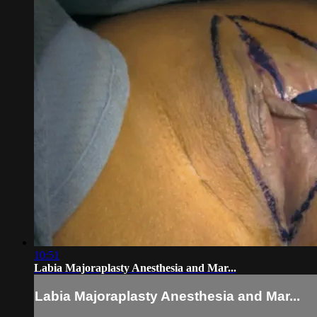
10:51
Labia Majoraplasty Anesthesia and Mar...
Labia Majoraplasty Anesthesia and Mar...