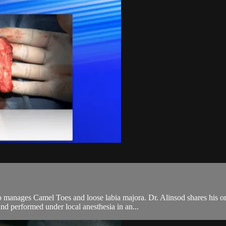
 manages Camel Toes and loose labia majora. Dr. Alinsod shares his ori
nd performed under local anesthesia in an...