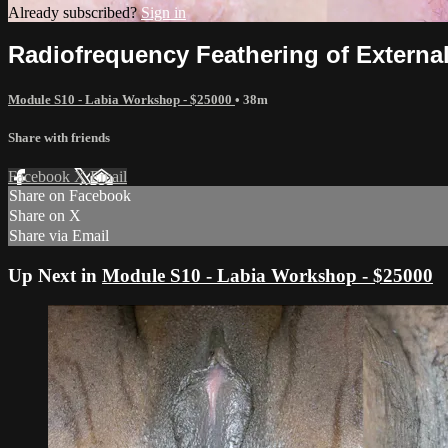
Already subscribed?
Sign in
Radiofrequency Feathering of Externa
Module S10 - Labia Workshop - $25000
• 38m
Share with friends
Facebook
X
Email
Share on Facebook
Share on X
Share via Email
Up Next in
Module S10 - Labia Workshop - $25000