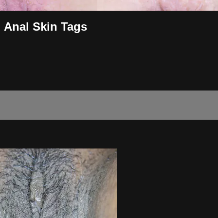
l Anal Skin Tags