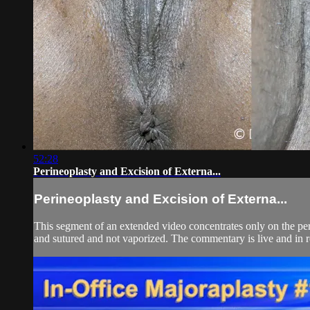
52:28
Perineoplasty and Excision of Externa...
Perineoplasty and Excision of Externa...
This segment of an extended video concentrates only on the perin
and sutured and not vaporized. The commentary is live and in rea