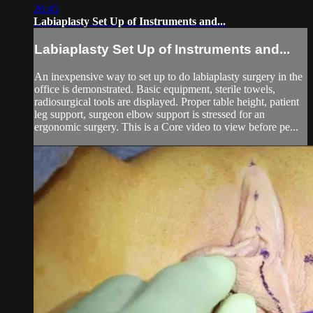
26:45
Labiaplasty Set Up of Instruments and...
Labiaplasty Set Up of Instruments and...
An inexpensive way to set up to do labiaplasty surgery in the
office is demonstrated. Basic equipment, sterile towels,
radiosurgical tools are displayed. Proper table height, patient
leg support, surgeon elbow support is stressed for an
ergonomic surgery. This is a Core video to view before pe...