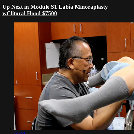
Up Next in
Module S1 Labia Minoraplasty
wClitoral Hood $7500
01:03