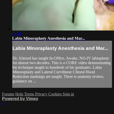
22:18
Labia Minoraplasty Anesthesia and Mar...
Labia Minoraplasty Anesthesia and Mar...
Dr. Alinsod has taught In-Office, Awake, NO-IV labiaplasty
for almost two decades. This is a CORE video demonstrating
his technique taught to hundreds of his graduates. Labia
Minoraplasty and Lateral Curvilinear Clitoral Hood
Reduction markings are taught. There is anatomy review,
guidance on ...
Forums
Help
Terms
Privacy
Cookies
Sign in
Powered by Vimeo
×