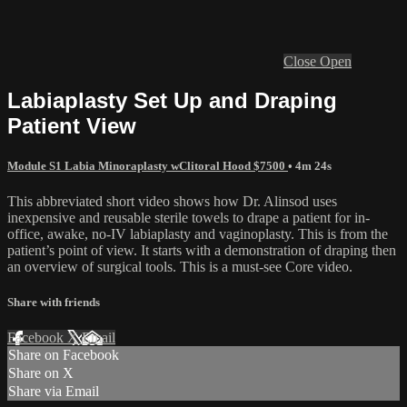
Close
Open
Labiaplasty Set Up and Draping
Patient View
Module S1 Labia Minoraplasty wClitoral Hood $7500
• 4m 24s
This abbreviated short video shows how Dr. Alinsod uses
inexpensive and reusable sterile towels to drape a patient for in-
office, awake, no-IV labiaplasty and vaginoplasty. This is from the
patient’s point of view. It starts with a demonstration of draping then
an overview of surgical tools. This is a must-see Core video.
Share with friends
Facebook
X
Email
Share on Facebook
Share on X
Share via Email