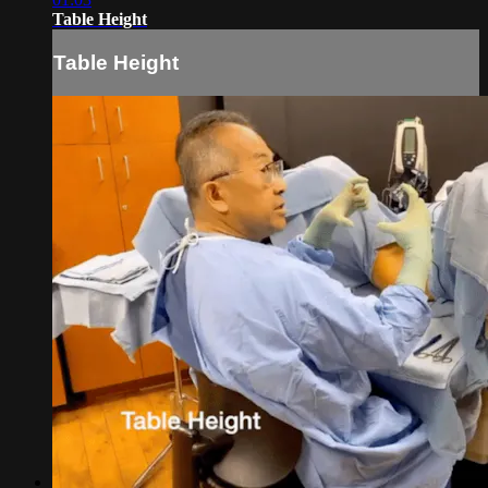
Table Height
Table Height