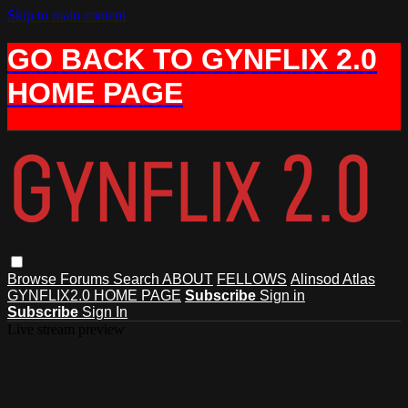
Skip to main content
GO BACK TO GYNFLIX 2.0
HOME PAGE
Browse
Forums
Search
ABOUT
FELLOWS
Alinsod Atlas
GYNFLIX2.0 HOME PAGE
Subscribe
Sign in
Subscribe
Sign In
Live stream preview