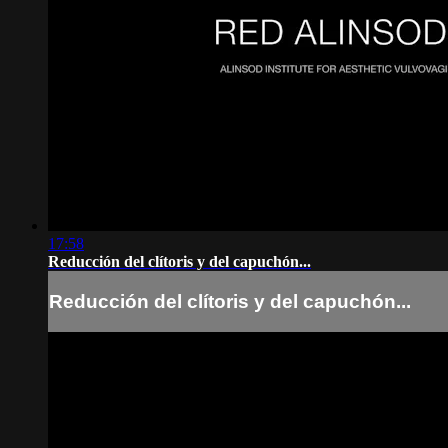
17:58
Reducción del clítoris y del capuchón...
Reducción del clítoris y del capuchón...