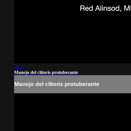
19:43
Manejo del clítoris protuberante
Manejo del clítoris protuberante