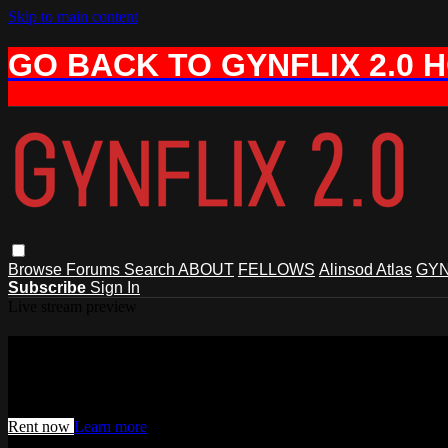
Skip to main content
GO BACK TO GYNFLIX 2.0 
Browse
Forums
Search
ABOUT
FELLOWS
Alinsod Atlas
GYN
Subscribe
Sign In
Live stream preview
Watch this video and more on AIAVS 
Watch this video and more on AIAVS GYNFLIX 2.0
Rent now
Learn more