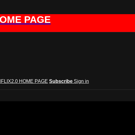
HOME PAGE
FLIX2.0 HOME PAGE
Subscribe
Sign in
GYNFLIX 2.0