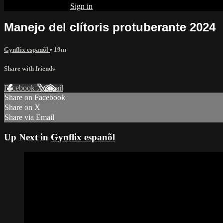
Already subscribed?
Sign in
Manejo del clítoris protuberante 2024
Gynflix espanõl
• 19m
Share with friends
Facebook
X
Email
Share on Facebook
Share on X
Share via Email
Up Next in
Gynflix espanõl