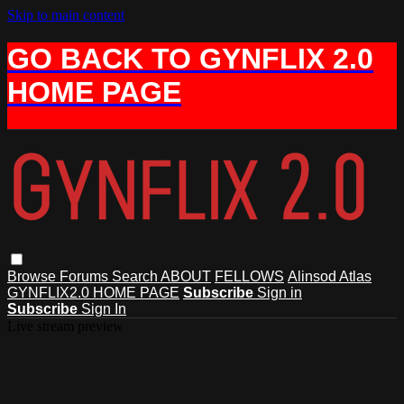
Skip to main content
GO BACK TO GYNFLIX 2.0
HOME PAGE
Browse
Forums
Search
ABOUT
FELLOWS
Alinsod Atlas
GYNFLIX2.0 HOME PAGE
Subscribe
Sign in
Subscribe
Sign In
Live stream preview