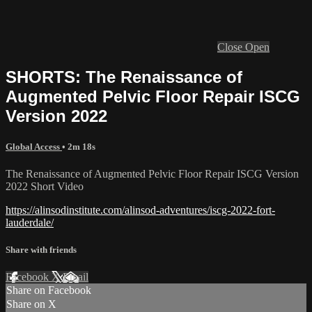
Close
Open
SHORTS: The Renaissance of
Augmented Pelvic Floor Repair ISCG
Version 2022
Global Access
• 2m 18s
The Renaissance of Augmented Pelvic Floor Repair ISCG Version
2022 Short Video
https://alinsodinstitute.com/alinsod-adventures/iscg-2022-fort-
lauderdale/
Share with friends
Facebook
X
Email
Share on Facebook
Share on X