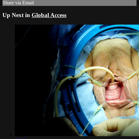
Share via Email
Up Next in
Global Access