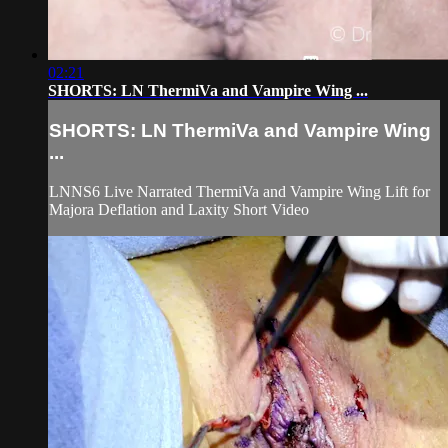
02:21
SHORTS: LN ThermiVa and Vampire Wing ...
SHORTS: LN ThermiVa and Vampire Wing
...
LNNS6 Live Narrated ThermiVa and Vampire Wing Lift for
Majora Deflation and Laxity Short Video