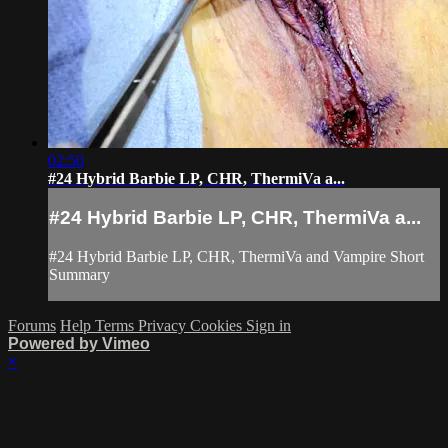
02:50
#24 Hybrid Barbie LP, CHR, ThermiVa a...
#24 Hybrid Barbie LP, CHR, ThermiVa a...
#24 Hybrid Barbie LP, CHR, ThermiVa and Vampire Short
Summary
Forums
Help
Terms
Privacy
Cookies
Sign in
Powered by Vimeo
×