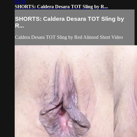
02:18
SHORTS: Caldera Desara TOT Sling by R...
SHORTS: Caldera Desara TOT Sling by
R...
Caldera Desara TOT Sling by Red Alinsod Short Video