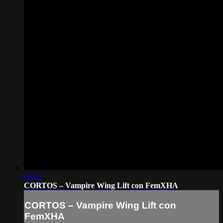
00:41
CORTOS – Vampire Wing Lift con FemXHA
CORTOS – Vampire Wing Lift con
FemXHA