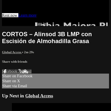
Watch this video and more on AIAVS GYNFLIX 2.0
Rent now
Learn more
Already subscribed?
Sign in
CORTOS – Alinsod 3B LMP con
Escisión de Almohadilla Grasa
Global Access
• 2m 29s
Share with friends
Facebook
X
Email
Share on Facebook
Share on X
Share via Email
Up Next in
Global Access