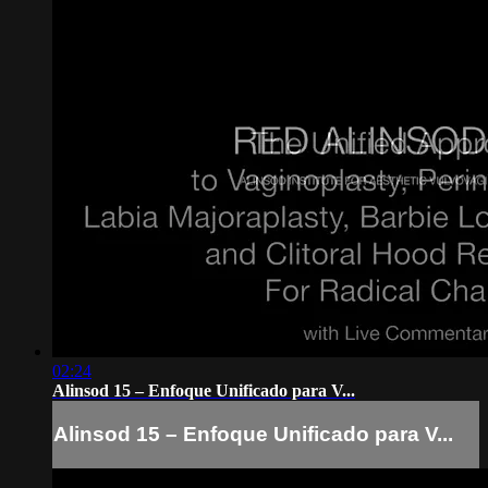
02:24
Alinsod 15 – Enfoque Unificado para V...
Alinsod 15 – Enfoque Unificado para V...