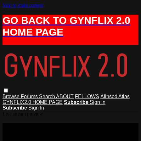
Skip to main content
GO BACK TO GYNFLIX 2.0
HOME PAGE
Browse
Forums
Search
ABOUT
FELLOWS
Alinsod Atlas
GYNFLIX2.0 HOME PAGE
Subscribe
Sign in
Subscribe
Sign In
Live stream preview
Watch this video and more on AIAVS
GYNFLIX 2.0