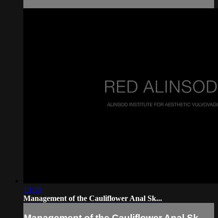
19:59
Management of the Cauliflower Anal Sk...
Management of the Cauliflower Anal Sk...