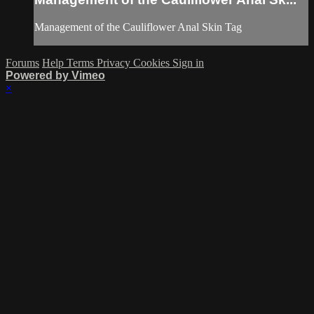
Management of the Cauliflower Anal Skin Tag
Forums
Help
Terms
Privacy
Cookies
Sign in
Powered by Vimeo
×