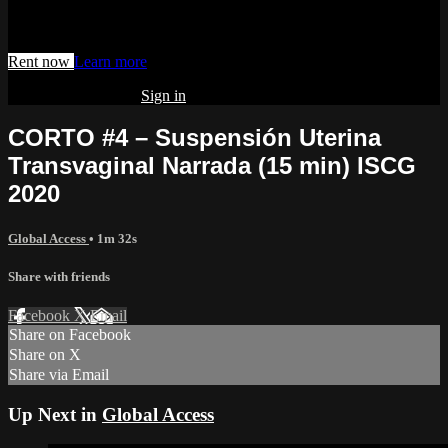
Watch this video and more on AIAVS GYNFLIX 2.0
Rent now
Learn more
Already subscribed?
Sign in
CORTO #4 – Suspensión Uterina
Transvaginal Narrada (15 min) ISCG
2020
Global Access
• 1m 32s
Share with friends
Facebook
X
Email
Share on Facebook
Share on X
Share via Email
Up Next in
Global Access