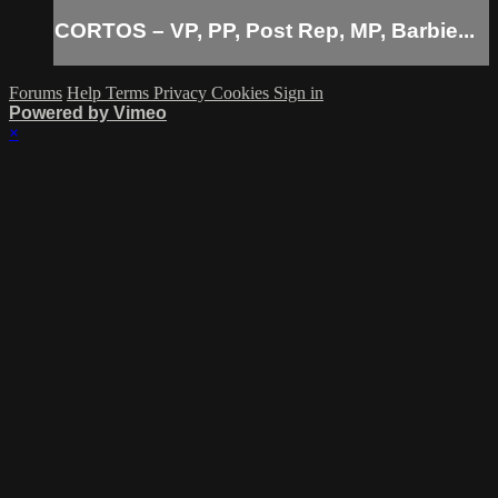
CORTOS – VP, PP, Post Rep, MP, Barbie...
Forums
Help
Terms
Privacy
Cookies
Sign in
Powered by Vimeo
×