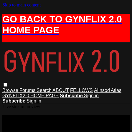
Skip to main content
GO BACK TO GYNFLIX 2.0
HOME PAGE
Browse
Forums
Search
ABOUT
FELLOWS
Alinsod Atlas
GYNFLIX2.0 HOME PAGE
Subscribe
Sign in
Subscribe
Sign In
Live stream preview
Watch this video and more on AIAVS
GYNFLIX 2.0