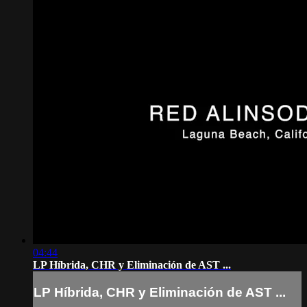
04:44
LP Híbrida, CHR y Eliminación de AST ...
LP Híbrida, CHR y Eliminación de AST ...