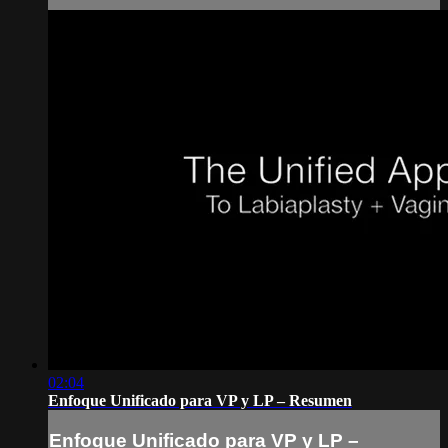
02:04
Enfoque Unificado para VP y LP – Resumen
Enfoque Unificado para VP y LP –