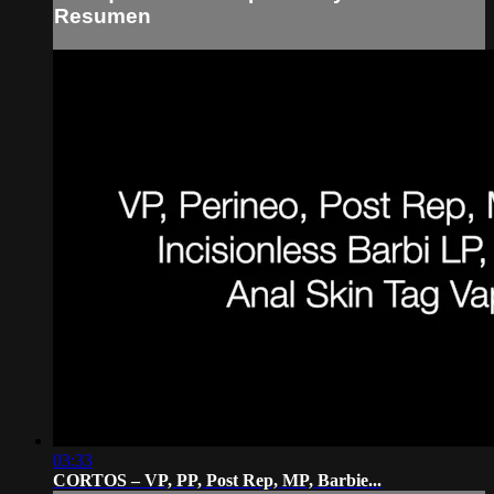
Resumen
03:33
CORTOS – VP, PP, Post Rep, MP, Barbie...