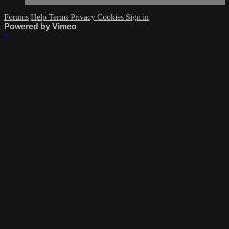
Forums
Help
Terms
Privacy
Cookies
Sign in
Powered by Vimeo
×