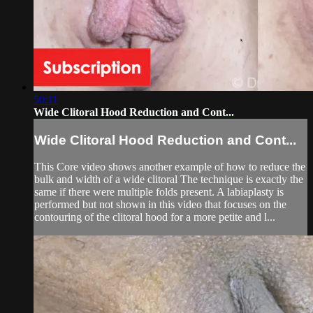
50:11
Wide Clitoral Hood Reduction and Cont...
Wide Clitoral Hood Reduction and Cont...
This Core video shows another example of how to reduce the
bulk and width of a wide clitoral The technique is exactly the
same if there were multiple folds present. A labiaplasty is
performed but not shown in this video that focuses on the
contouring of the clitoral hood for a more petite and l...