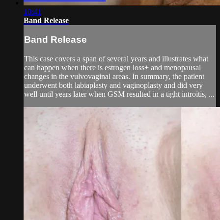
10:41
Band Release
Band Release
This case covers a span of several years and illustrates what
can happen when there is estrogen loss+ and menopausal
changes in the vulvovaginal areas. In summary, the patient
underwent both labiaplasty and vaginoplasty and did very
well until years later when GSM resulted in a tight introitis, ...