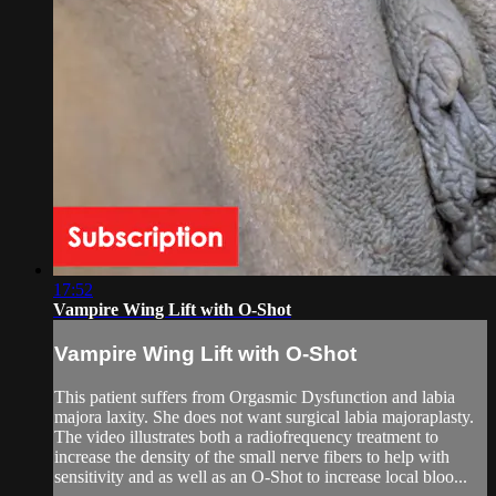
17:52
Vampire Wing Lift with O-Shot
Vampire Wing Lift with O-Shot
This patient suffers from Orgasmic Dysfunction and labia
majora laxity. She does not want surgical labia majoraplasty.
The video illustrates both a radiofrequency treatment to
increase the density of the small nerve fibers to help with
sensitivity and as well as an O-Shot to increase local bloo...