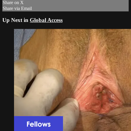
Share on X
Share via Email
Up Next in
Global Access