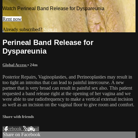
Watch Perineal Band Release for Dyspareunia
Rent now
Already subscribed?
Sign in
Perineal Band Release for
Dyspareunia
Global Access
• 24m
Posterior Repairs, Vaginoplasties, and Perineoplasties may result in
too tight an introitus that can lead to painful intercourse. A new
partner that is very broad can result in painful sex also. This patient
requested a band release right at the opening of her vagina and we
were able to use radiofrequency to make a vertical external incision
as well as an incision on the vaginal floor to give room and comfort.
Share with friends
Facebook
X
Email
Share on Facebook