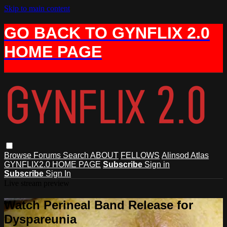
Skip to main content
GO BACK TO GYNFLIX 2.0
HOME PAGE
Browse
Forums
Search
ABOUT
FELLOWS
Alinsod Atlas
GYNFLIX2.0 HOME PAGE
Subscribe
Sign in
Subscribe
Sign In
Live stream preview
Watch Perineal Band Release for
Dyspareunia