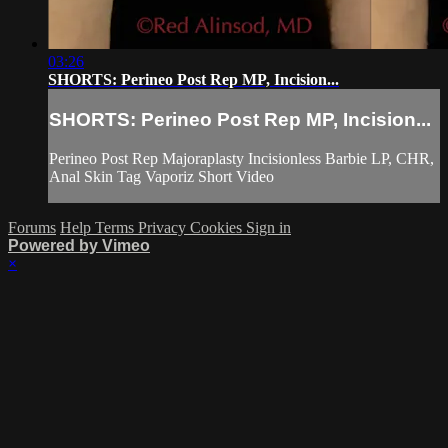
03:26
SHORTS: Perineo Post Rep MP, Incision...
SHORTS: Perineo Post Rep MP, Incision...
Perineo Post Rep Majoraplasty Incisionless Barbie LP, CHR,
Anal Skin Tag Vaporiz Short Video
Forums
Help
Terms
Privacy
Cookies
Sign in
Powered by Vimeo
×