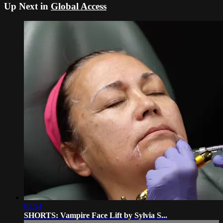
Up Next in
Global Access
01:54
SHORTS: Vampire Face Lift by Sylvia S...