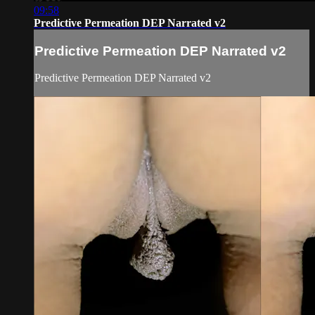
09:58
Predictive Permeation DEP Narrated v2
Predictive Permeation DEP Narrated v2
Predictive Permeation DEP Narrated v2