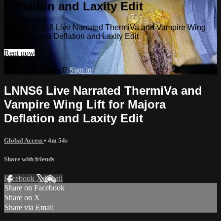
Deflation and Laxity Edit
Watch LNNS6 Live Narrated ThermiVa and Vampire Wing
Lift for Majora Deflation and Laxity Edit
Rent now
Already subscribed?
Sign in
LNNS6 Live Narrated ThermiVa and
Vampire Wing Lift for Majora
Deflation and Laxity Edit
Global Access
• 4m 54s
Share with friends
Facebook
X
Email
Share on Facebook
Share on X
Share via Email