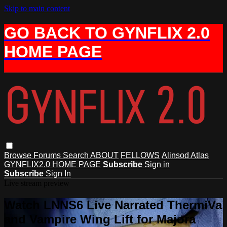
Skip to main content
GO BACK TO GYNFLIX 2.0
HOME PAGE
Browse
Forums
Search
ABOUT
FELLOWS
Alinsod Atlas
GYNFLIX2.0 HOME PAGE
Subscribe
Sign in
Subscribe
Sign In
Live stream preview
Watch LNNS6 Live Narrated ThermiVa
and Vampire Wing Lift for Majora