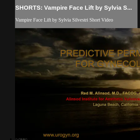
SHORTS: Vampire Face Lift by Sylvia S...
Vampire Face Lift by Sylvia Silvestri Short Video