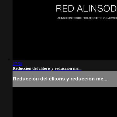
17:58
Reducción del clítoris y reducción me...
Reducción del clítoris y reducción me...