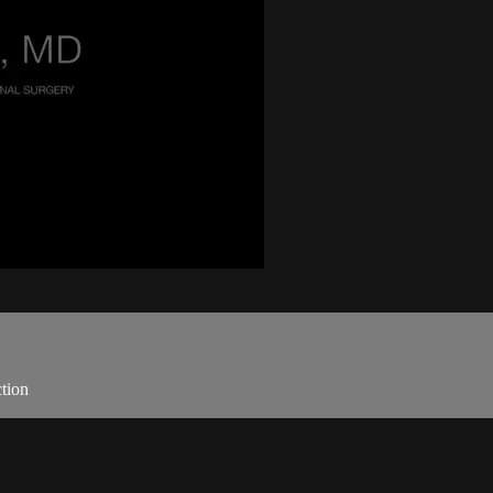
.
tion