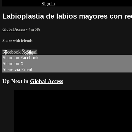
Already subscribed?
Sign in
Labioplastia de labios mayores con r
Global Access
• 4m 58s
Share with friends
Facebook
X
Email
Share on Facebook
Share on X
Share via Email
Up Next in
Global Access