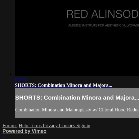
09:59
SHORTS: Combination Minora and Majora...
SHORTS: Combination Minora and Majora..
Combination Minora and Majoraplasty w/ Clitoral Hood Reduc
Forums
Help
Terms
Privacy
Cookies
Sign in
Powered by Vimeo
×