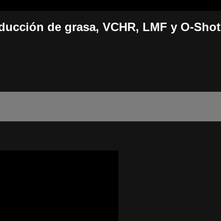
educción de grasa, VCHR, LMF y O-Shot