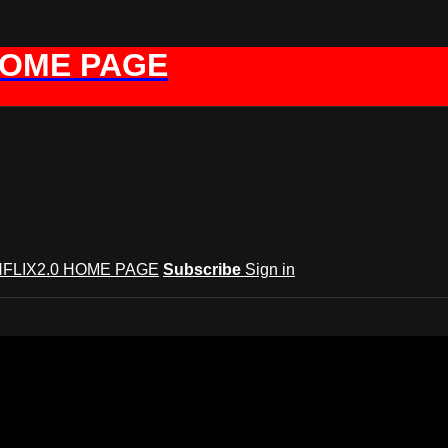
HOME PAGE
FLIX2.0 HOME PAGE
Subscribe
Sign in
GYNFLIX 2.0