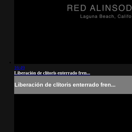
16:49
Liberación de clítoris enterrado fren...
Liberación de clítoris enterrado fren...