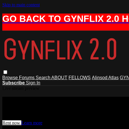
Skip to main content
GO BACK TO GYNFLIX 2.0 
Browse
Forums
Search
ABOUT
FELLOWS
Alinsod Atlas
GYN
Subscribe
Sign In
Live stream preview
Watch this video and more on AIAVS 
Watch this video and more on AIAVS GYNFLIX 2.0
Rent now
Learn more