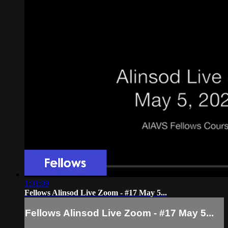
1:01:09
Fellows Alinsod Live Zoom - #17 May 5...
Fellows Alinsod Live Zoom - #17 May 5...