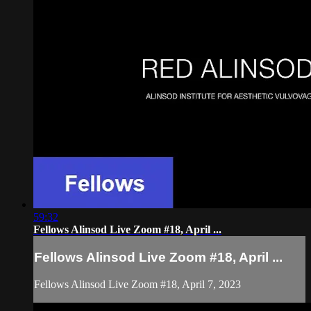
59:32
Fellows Alinsod Live Zoom #18, April ...
Fellows Alinsod Live Zoom #18, April ...
Fellows Alinsod Live Zoom #18, April 7, 2023