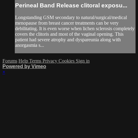
Perineal Band Release clitoral exposu...
Longstanding GSM secondary to natural/surgical/medical
menopause from breast cancer treatments can be very
debilitating. It is even worse when lichen sclerosis completely
covers the clitoris and most of the vaginal opening. This
patient had severe atrophy and dyspareunia along with
anorgasmia s...
Forums
Help
Terms
Privacy
Cookies
Sign in
Powered by Vimeo
×