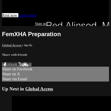
Watch this video and more on AIAVS GYNFLIX 2.0
Rent now
Learn more
Already subscribed?
Sign in
FemXHA Preparation
Global Access
• 4m 9s
Share with friends
Facebook
X
Email
Share on Facebook
Share on X
Share via Email
Up Next in
Global Access