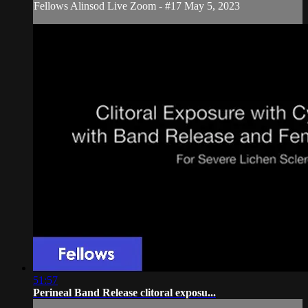
Fellows Alinsod Live Zoom - #17 May 5, 2023
51:57
Perineal Band Release clitoral exposu...