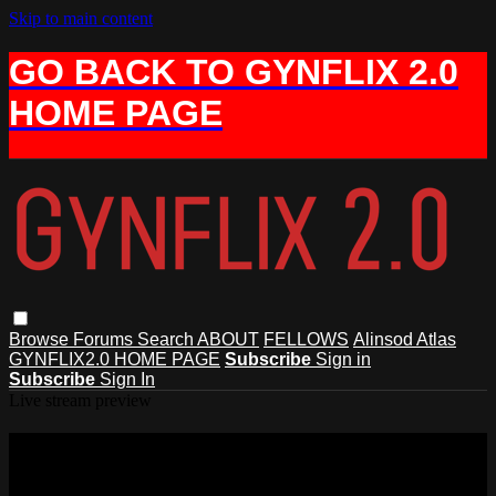
Skip to main content
GO BACK TO GYNFLIX 2.0
HOME PAGE
Browse
Forums
Search
ABOUT
FELLOWS
Alinsod Atlas
GYNFLIX2.0 HOME PAGE
Subscribe
Sign in
Subscribe
Sign In
Live stream preview
Watch this video and more on AIAVS
GYNFLIX 2.0