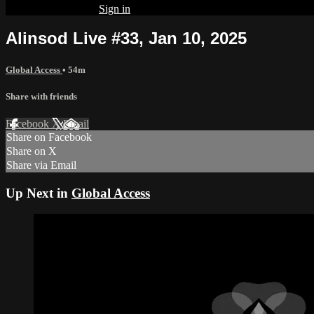
Already subscribed?
Sign in
Alinsod Live #33, Jan 10, 2025
Global Access
• 54m
Share with friends
Facebook
X
Email
Share on Facebook
Share on X
Share via Email
Up Next in
Global Access