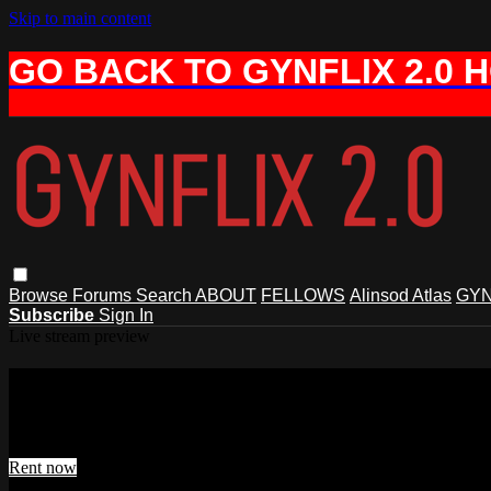
Skip to main content
GO BACK TO GYNFLIX 2.0 
Browse
Forums
Search
ABOUT
FELLOWS
Alinsod Atlas
GYN
Subscribe
Sign In
Live stream preview
Watch Alinsod Live #33, Jan 10, 2025
Watch Alinsod Live #33, Jan 10, 2025
Rent now