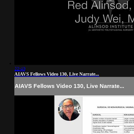
22:40
AIAVS Fellows Video 130, Live Narrate...
AIAVS Fellows Video 130, Live Narrate...