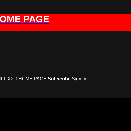
HOME PAGE
FLIX2.0 HOME PAGE
Subscribe
Sign in