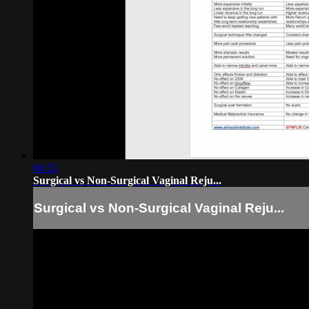
06:53
Surgical vs Non-Surgical Vaginal Reju...
Surgical vs Non-Surgical Vaginal Reju...